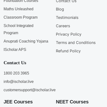
Contact Us
Foundation Courses
Blog
Maths Unleashed
Testimonials
Classroom Program
Careers
School Integrated
Program
Privacy Policy
Anuprati Coaching Yojana
Terms and Conditions
IScholar APS
Refund Policy
Contact Us
1800 203 3965
info@ischolar.live
customersupport@ischolar.live
JEE Courses
NEET Courses