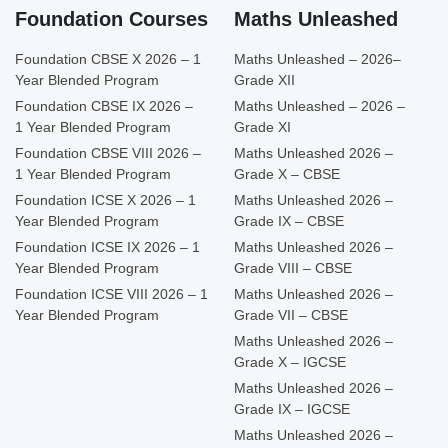
Foundation Courses
Maths Unleashed
Foundation CBSE X 2026 – 1
Maths Unleashed – 2026–
Year Blended Program
Grade XII
Foundation CBSE IX 2026 –
Maths Unleashed – 2026 –
1 Year Blended Program
Grade XI
Foundation CBSE VIII 2026 –
Maths Unleashed 2026 –
1 Year Blended Program
Grade X – CBSE
Foundation ICSE X 2026 – 1
Maths Unleashed 2026 –
Year Blended Program
Grade IX – CBSE
Foundation ICSE IX 2026 – 1
Maths Unleashed 2026 –
Year Blended Program
Grade VIII – CBSE
Foundation ICSE VIII 2026 – 1
Maths Unleashed 2026 –
Year Blended Program
Grade VII – CBSE
Maths Unleashed 2026 –
Grade X – IGCSE
Maths Unleashed 2026 –
Grade IX – IGCSE
Maths Unleashed 2026 –