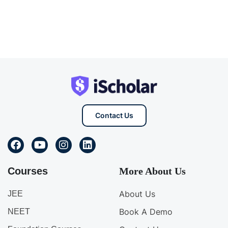
Contact Us
Courses
More About Us
About Us
JEE
Book A Demo
NEET