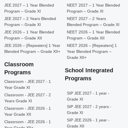
JEE 2027 – 1 Year Blended
NEET 2027 – 1 Year Blended
Program – Grade XI
Program – Grade XI
JEE 2027 – 2 Years Blended
NEET 2027 – 2 Years
Program – Grade XI
Blended Program – Grade XI
JEE 2026 – 1 Year Blended
NEET 2026 – 1 Year Blended
Program – Grade XII
Program – Grade XII
JEE 2026 – [Repeaters] 1 Year
NEET 2026 – [Repeaters] 1
Blended Program – Grade XII+
Year Blended Program –
Grade XII+
Classroom
School Integrated
Programs
Programs
Classroom - JEE 2027 - 1
Year Grade XI
SIP JEE 2027 - 1 year -
Classroom - JEE 2027 - 2
Grade XI
Years Grade XI
SIP JEE 2027 - 2 years -
Classroom - JEE 2026 - 1
Grade XI
Year Grade XII
SIP JEE 2026 - 1 year -
Classroom - JEE 2026 - 1
Grade XII
Year Grade XII+