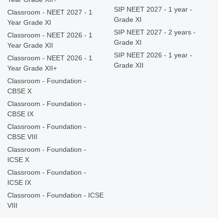
SIP NEET 2027 - 1 year -
Classroom - NEET 2027 - 1
Grade XI
Year Grade XI
SIP NEET 2027 - 2 years -
Classroom - NEET 2026 - 1
Grade XI
Year Grade XII
SIP NEET 2026 - 1 year -
Classroom - NEET 2026 - 1
Grade XII
Year Grade XII+
Classroom - Foundation -
CBSE X
Classroom - Foundation -
CBSE IX
Classroom - Foundation -
CBSE VIII
Classroom - Foundation -
ICSE X
Classroom - Foundation -
ICSE IX
Classroom - Foundation - ICSE
VIII