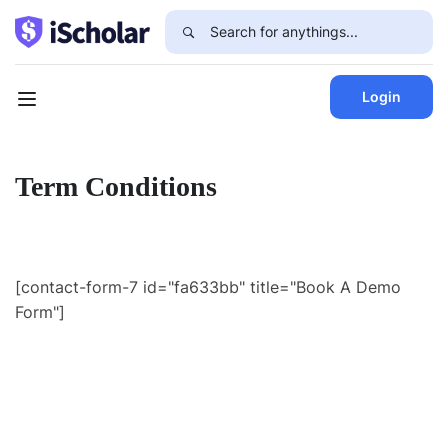
Login
Term Conditions
[contact-form-7 id="fa633bb" title="Book A Demo
Form"]