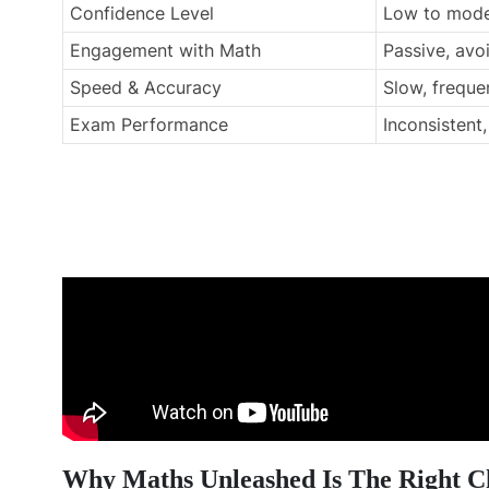
Confidence Level
Low to mode
Engagement with Math
Passive, av
Speed & Accuracy
Slow, freque
Exam Performance
Inconsistent
Why Maths Unleashed Is The Right C