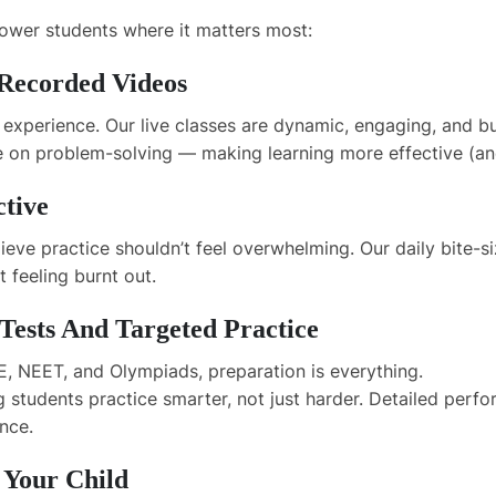
power students where it matters most:
 Recorded Videos
experience. Our live classes are dynamic, engaging, and bui
ate on problem-solving — making learning more effective (
ctive
ieve practice shouldn’t feel overwhelming. Our daily bite-
t feeling burnt out.
ests And Targeted Practice
, NEET, and Olympiads, preparation is everything.
g students practice smarter, not just harder. Detailed per
nce.
 Your Child