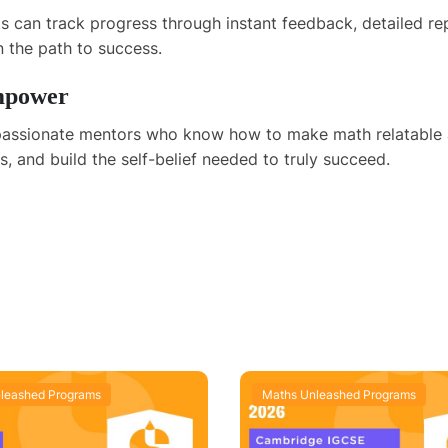
nts can track progress through instant feedback, detailed 
 the path to success.
Empower
e passionate mentors who know how to make math relatable
, and build the self-belief needed to truly succeed.
leashed Programs
Maths Unleashed Programs