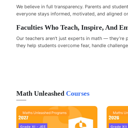
We believe in full transparency. Parents and stude
everyone stays informed, motivated, and aligned on
Faculties Who Teach, Inspire, And 
Our teachers aren’t just experts in math — they’r
they help students overcome fear, handle challenges
Math Unleashed
Courses
Maths Unleashed Programs
Maths Un