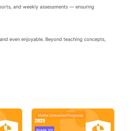
reports, and weekly assessments — ensuring
 and even enjoyable. Beyond teaching concepts,
Maths Unleashed Programs