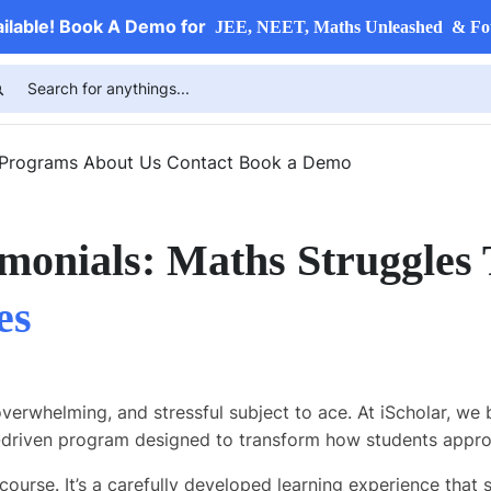
ailable! Book A Demo for
JEE, NEET, Maths Unleashed & Fo
 Programs
About Us
Contact
Book a Demo
monials: Maths Struggles
es
overwhelming, and stressful subject to ace. At iScholar, we 
riven program designed to transform how students appro
course. It’s a carefully developed learning experience that