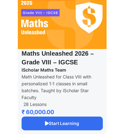
Maths Unleashed 2026 –
Grade VIII – IGCSE
IScholar Maths Team
Math Unleashed for Class VIII with
personalized 1:1 classes in small
batches. Taught by iScholar Star
Faculty
28 Lessons
₹ 60,000.00
Start Learning