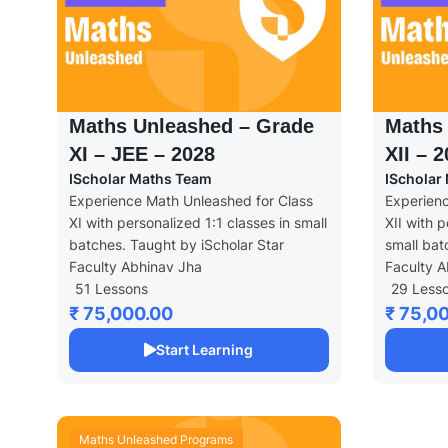
Maths Unleashed – Grade
Maths
XI – JEE – 2028
XII – 
IScholar Maths Team
IScholar
Experience Math Unleashed for Class
Experienc
XI with personalized 1:1 classes in small
XII with p
batches. Taught by iScholar Star
small bat
Faculty Abhinav Jha
Faculty A
51 Lessons
29 Less
₹ 75,000.00
₹ 75,0
Start Learning
Maths Unleashed Programs