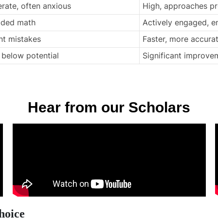
rate, often anxious
High, approaches p
oided math
Actively engaged, e
nt mistakes
Faster, more accura
, below potential
Significant improvem
Hear from our Scholars
hoice