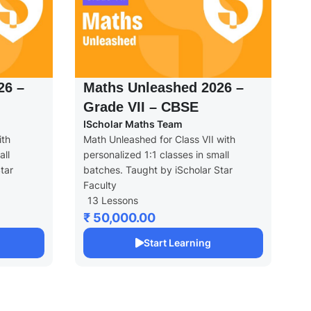
26 –
Maths Unleashed 2026 –
Grade VII – CBSE
IScholar Maths Team
ith
Math Unleashed for Class VII with
all
personalized 1:1 classes in small
tar
batches. Taught by iScholar Star
Faculty
13 Lessons
₹ 50,000.00
Start Learning