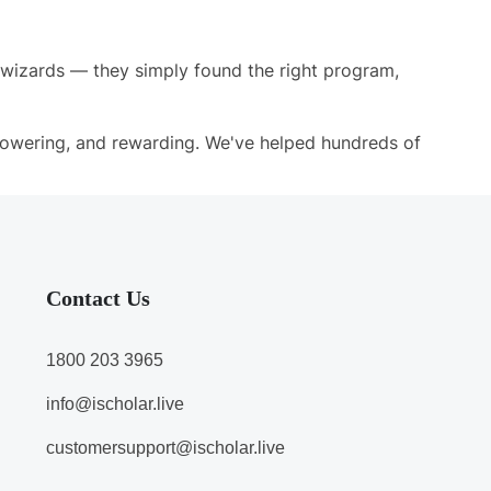
h wizards — they simply found the right program,
owering, and rewarding. We've helped hundreds of
Contact Us
1800 203 3965
info@ischolar.live
customersupport@ischolar.live