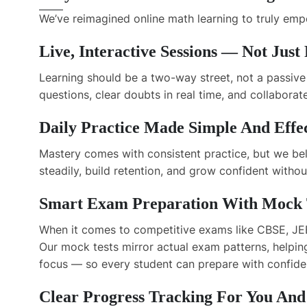
We’ve reimagined online math learning to truly em
Live, Interactive Sessions — Not Just
Learning should be a two-way street, not a passive 
questions, clear doubts in real time, and collabor
Daily Practice Made Simple And Effe
Mastery comes with consistent practice, but we bel
steadily, build retention, and grow confident withou
Smart Exam Preparation With Mock T
When it comes to competitive exams like CBSE, JEE
Our mock tests mirror actual exam patterns, helpin
focus — so every student can prepare with confide
Clear Progress Tracking For You And