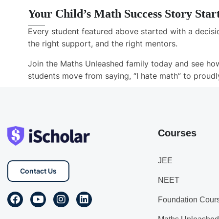
Your Child’s Math Success Story Star
Every student featured above started with a decisio
the right support, and the right mentors.
Join the
Maths Unleashed
family today and see how
students move from saying,
“I hate math”
to proudl
Courses
JEE
Contact Us
NEET
Foundation Cour