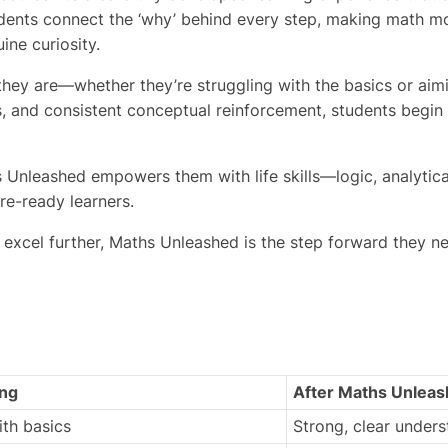
ents connect the ‘why’ behind every step, making math mo
ine curiosity.
hey are—whether they’re struggling with the basics or aimin
es, and consistent conceptual reinforcement, students begin
Unleashed empowers them with life skills—logic, analytical t
re-ready learners.
 excel further, Maths Unleashed is the step forward they ne
ing
After
Maths Unleas
ith basics
Strong, clear under