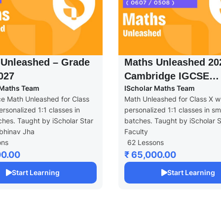
 Unleashed – Grade
Maths Unleashed 20
2027
Cambridge IGCSE
 Maths Team
IScholar Maths Team
(0607/0580)
e Math Unleashed for Class
Math Unleashed for Class X w
ersonalized 1:1 classes in
personalized 1:1 classes in sm
ches. Taught by iScholar Star
batches. Taught by iScholar S
bhinav Jha
Faculty
ons
62 Lessons
00.00
₹ 65,000.00
Start Learning
Start Learning