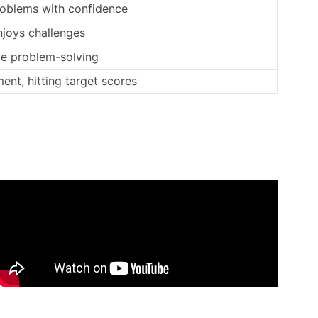
roblems with confidence
njoys challenges
te problem-solving
ent, hitting target scores