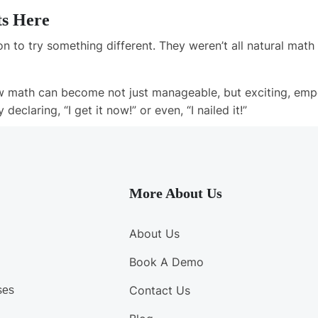
ts Here
n to try something different. They weren’t all natural mat
 math can become not just manageable, but exciting, emp
y declaring,
“I get it now!”
or even,
“I nailed it!”
More About Us
About Us
Book A Demo
Contact Us
ses