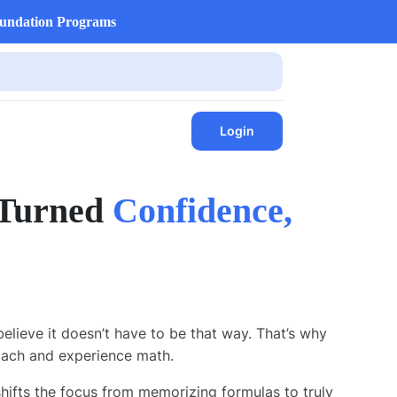
undation Programs
Login
 Turned
Confidence,
believe it doesn’t have to be that way. That’s why
ach and experience math.
 shifts the focus from memorizing formulas to truly