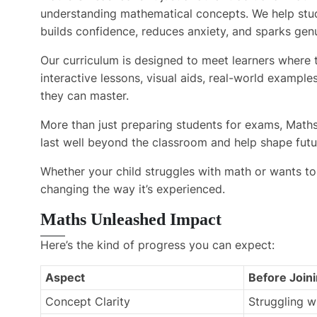
understanding mathematical concepts. We help stud
builds confidence, reduces anxiety, and sparks genu
Our curriculum is designed to meet learners where t
interactive lessons, visual aids, real-world exampl
they can master.
More than just preparing students for exams, Maths 
last well beyond the classroom and help shape futu
Whether your child struggles with math or wants to
changing the way it’s experienced.
Maths Unleashed Impact
Here’s the kind of progress you can expect:
Aspect
Before Join
Concept Clarity
Struggling w