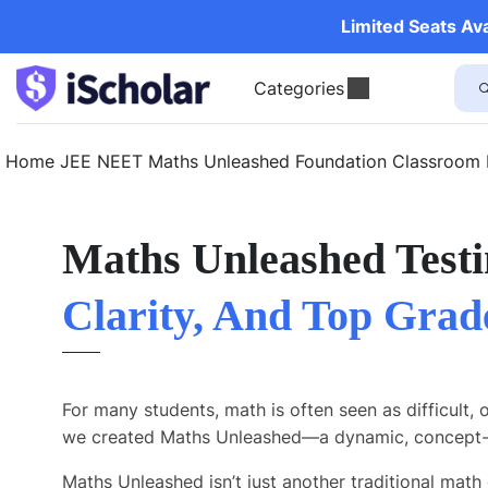
Limited Seats Av
Categories
Home
JEE
NEET
Maths Unleashed
Foundation
Classroom
Maths Unleashed Testi
Clarity, And Top Grad
For many students, math is often seen as difficult, 
we created Maths Unleashed—a dynamic, concept-d
Maths Unleashed isn’t just another traditional math 