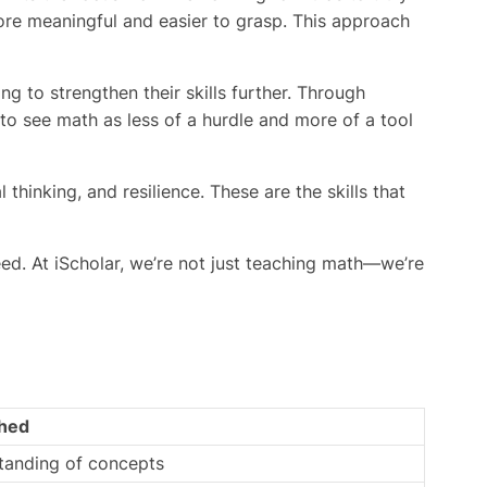
re meaningful and easier to grasp. This approach
g to strengthen their skills further. Through
 to see math as less of a hurdle and more of a tool
hinking, and resilience. These are the skills that
ed. At iScholar, we’re not just teaching math—we’re
hed
standing of concepts