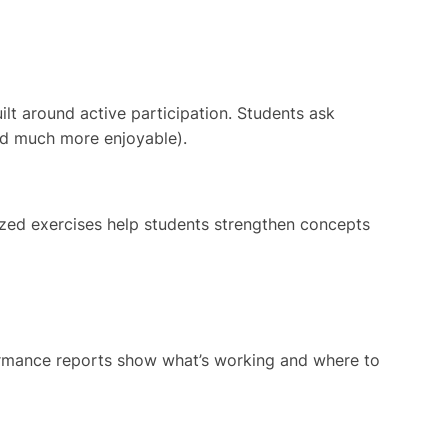
lt around active participation. Students ask
and much more enjoyable).
sized exercises help students strengthen concepts
formance reports show what’s working and where to