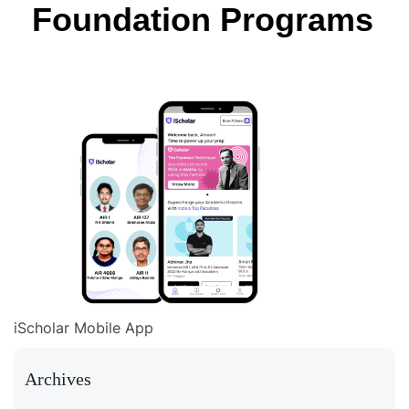
Foundation Programs
iScholar Mobile App
Archives