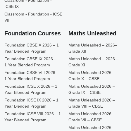
Classroom - Foundation -
ICSE IX
Classroom - Foundation - ICSE
VIII
Foundation Courses
Maths Unleashed
Foundation CBSE X 2026 – 1
Maths Unleashed – 2026–
Year Blended Program
Grade XII
Foundation CBSE IX 2026 –
Maths Unleashed – 2026 –
1 Year Blended Program
Grade XI
Foundation CBSE VIII 2026 –
Maths Unleashed 2026 –
1 Year Blended Program
Grade X – CBSE
Foundation ICSE X 2026 – 1
Maths Unleashed 2026 –
Year Blended Program
Grade IX – CBSE
Foundation ICSE IX 2026 – 1
Maths Unleashed 2026 –
Year Blended Program
Grade VIII – CBSE
Foundation ICSE VIII 2026 – 1
Maths Unleashed 2026 –
Year Blended Program
Grade VII – CBSE
Maths Unleashed 2026 –