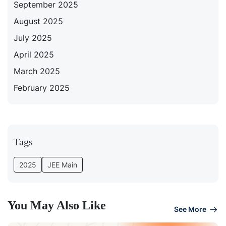
September 2025
August 2025
July 2025
April 2025
March 2025
February 2025
Tags
2025
JEE Main
You May Also Like
See More