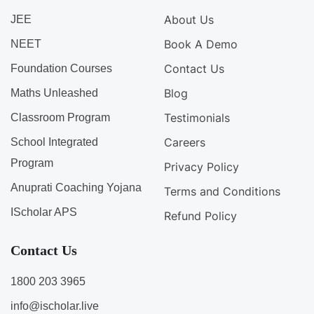
About Us
JEE
Book A Demo
NEET
Contact Us
Foundation Courses
Blog
Maths Unleashed
Testimonials
Classroom Program
Careers
School Integrated
Program
Privacy Policy
Anuprati Coaching Yojana
Terms and Conditions
IScholar APS
Refund Policy
Contact Us
1800 203 3965
info@ischolar.live