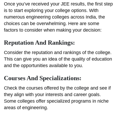
Once you’ve received your JEE results, the first step
is to start exploring your college options. With
numerous engineering colleges across India, the
choices can be overwhelming. Here are some
factors to consider when making your decision:
Reputation And Rankings:
Consider the reputation and rankings of the college.
This can give you an idea of the quality of education
and the opportunities available to you.
Courses And Specializations:
Check the courses offered by the college and see if
they align with your interests and career goals.
Some colleges offer specialized programs in niche
areas of engineering.