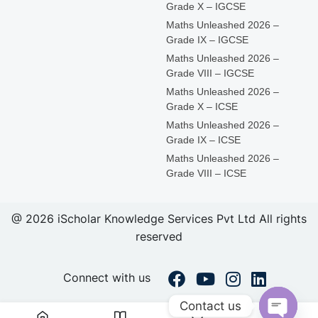
Grade X – IGCSE
Maths Unleashed 2026 –
Grade IX – IGCSE
Maths Unleashed 2026 –
Grade VIII – IGCSE
Maths Unleashed 2026 –
Grade X – ICSE
Maths Unleashed 2026 –
Grade IX – ICSE
Maths Unleashed 2026 –
Grade VIII – ICSE
@ 2026 iScholar Knowledge Services Pvt Ltd All rights
reserved
Connect with us
Contact us