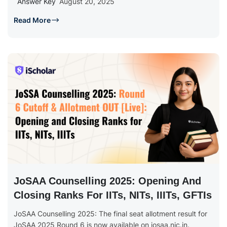
Answer Key
August 20, 2025
Read More
JoSAA Counselling 2025: Opening And
Closing Ranks For IITs, NITs, IIITs, GFTIs
JoSAA Counselling 2025: The final seat allotment result for
JoSAA 2025 Round 6 is now available on josaa.nic.in.