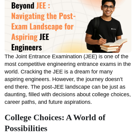
The Joint Entrance Examination (JEE) is one of the
most competitive engineering entrance exams in the
world. Cracking the JEE is a dream for many
aspiring engineers. However, the journey doesn’t
end there. The post-JEE landscape can be just as
daunting, filled with decisions about college choices,
career paths, and future aspirations.
College Choices: A World of
Possibilities