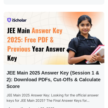
JEE Main 2025 Answer Key (Session 1 &
2): Download PDFs, Cut-Offs & Calculate
Score
JEE Main 2025 Answer Key: Looking for the official answer
keys for JEE Main 2025? The Final Answer Keys for...