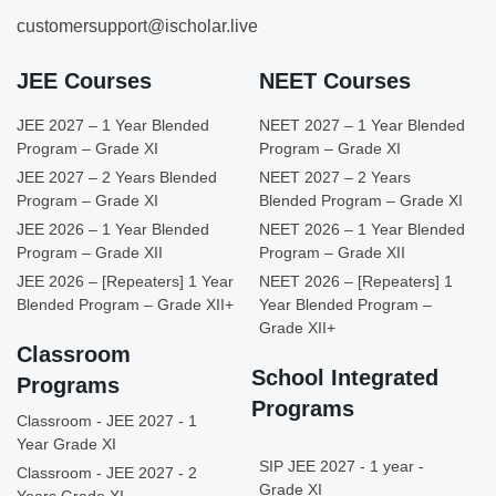
customersupport@ischolar.live
JEE Courses
NEET Courses
JEE 2027 – 1 Year Blended
NEET 2027 – 1 Year Blended
Program – Grade XI
Program – Grade XI
JEE 2027 – 2 Years Blended
NEET 2027 – 2 Years
Program – Grade XI
Blended Program – Grade XI
JEE 2026 – 1 Year Blended
NEET 2026 – 1 Year Blended
Program – Grade XII
Program – Grade XII
JEE 2026 – [Repeaters] 1 Year
NEET 2026 – [Repeaters] 1
Blended Program – Grade XII+
Year Blended Program –
Grade XII+
Classroom
School Integrated
Programs
Programs
Classroom - JEE 2027 - 1
Year Grade XI
SIP JEE 2027 - 1 year -
Classroom - JEE 2027 - 2
Grade XI