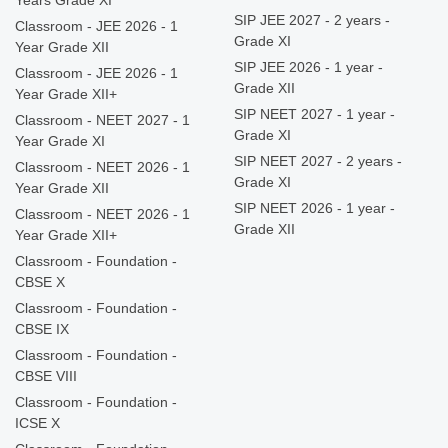
Years Grade XI
SIP JEE 2027 - 2 years -
Classroom - JEE 2026 - 1
Grade XI
Year Grade XII
SIP JEE 2026 - 1 year -
Classroom - JEE 2026 - 1
Grade XII
Year Grade XII+
SIP NEET 2027 - 1 year -
Classroom - NEET 2027 - 1
Grade XI
Year Grade XI
SIP NEET 2027 - 2 years -
Classroom - NEET 2026 - 1
Grade XI
Year Grade XII
SIP NEET 2026 - 1 year -
Classroom - NEET 2026 - 1
Grade XII
Year Grade XII+
Classroom - Foundation -
CBSE X
Classroom - Foundation -
CBSE IX
Classroom - Foundation -
CBSE VIII
Classroom - Foundation -
ICSE X