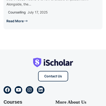
Alongside, the...
Counselling
July 17, 2025
Read More
Contact Us
Courses
More About Us