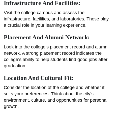
Infrastructure And Facilities:
Visit the college campus and assess the
infrastructure, facilities, and laboratories. These play
a crucial role in your learning experience.
Placement And Alumni Network:
Look into the college’s placement record and alumni
network. A strong placement record indicates the
college’s ability to help students find good jobs after
graduation.
Location And Cultural Fit:
Consider the location of the college and whether it
suits your preferences. Think about the city’s
environment, culture, and opportunities for personal
growth.