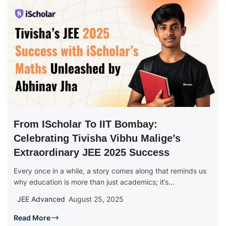
From IScholar To IIT Bombay:
Celebrating Tivisha Vibhu Malige’s
Extraordinary JEE 2025 Success
Every once in a while, a story comes along that reminds us
why education is more than just academics; it’s...
JEE Advanced
August 25, 2025
Read More