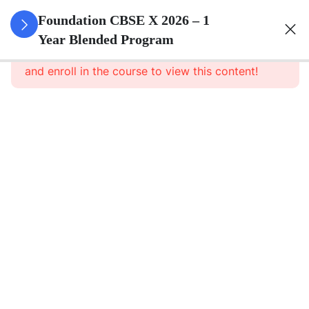
3
Real
Foundation CBSE X 2026 – 1
Numbers
Year Blended Program
This content is protected, please
login
and enroll in the course to view this content!
3
Polynomials
3
Pair Of
Linear
Equations
In Two
Variables
3
Quadratic
Equations
3
Arithmetic