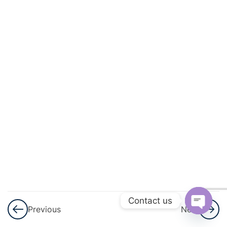
Progressions
(AP)
3
Introduction
To
Trigonometry
3
Heights
And
Distances
3
Lines (In
Two-
Dimensions)
Contact us
Previous
Next
Open
3
Triangles