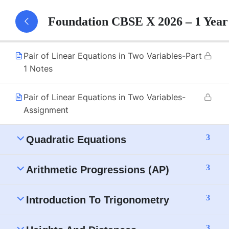
Pair of Linear Equations in Two Variables-Part
Foundation CBSE X 2026 – 1 Yea
1
Pair of Linear Equations in Two Variables-Part
1 Notes
Pair of Linear Equations in Two Variables-
Assignment
3
Quadratic Equations
3
Arithmetic Progressions (AP)
3
Introduction To Trigonometry
3