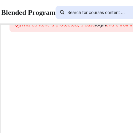
r Blended Program
This content is protected, please
login
and enroll i