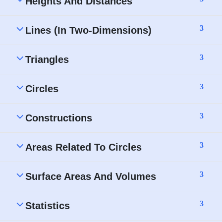
Heights And Distances
3
Lines (In Two-Dimensions)
3
Triangles
3
Circles
3
Constructions
3
Areas Related To Circles
3
Surface Areas And Volumes
3
Statistics