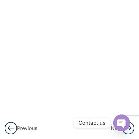
Progressions
(AP)
3
Introduction
To
Trigonometry
3
Heights
And
Distances
3
Lines (In
Two-
Dimensions)
Contact us
Previous
Next
Open
3
Triangles