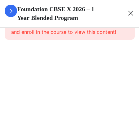
3
Real
Foundation CBSE X 2026 – 1
Numbers
Year Blended Program
This content is protected, please
login
and enroll in the course to view this content!
3
Polynomials
3
Pair Of
Linear
Equations
In Two
Variables
3
Quadratic
Equations
3
Arithmetic