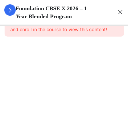
3
Real
Foundation CBSE X 2026 – 1
Numbers
Year Blended Program
This content is protected, please
login
and enroll in the course to view this content!
3
Polynomials
3
Pair Of
Linear
Equations
In Two
Variables
3
Quadratic
Equations
3
Arithmetic