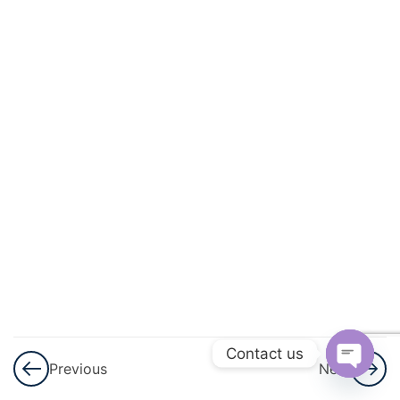
Progressions
(AP)
3
Introduction
To
Trigonometry
3
Heights
And
Distances
3
Lines (In
Two-
Dimensions)
Contact us
Previous
Next
Open
3
Triangles