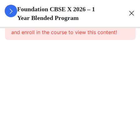
3
Real
Foundation CBSE X 2026 – 1
Numbers
Year Blended Program
This content is protected, please
login
and enroll in the course to view this content!
3
Polynomials
3
Pair Of
Linear
Equations
In Two
Variables
3
Quadratic
Equations
3
Arithmetic