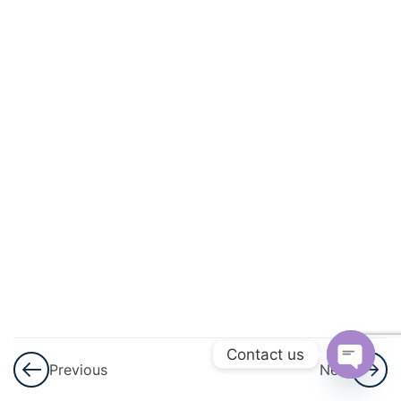
Progressions
(AP)
3
Introduction
To
Trigonometry
3
Heights
And
Distances
3
Lines (In
Two-
Dimensions)
Contact us
Previous
Next
Open
3
Triangles