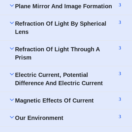
3
Plane Mirror And Image Formation
3
Refraction Of Light By Spherical
Lens
3
Refraction Of Light Through A
Prism
3
Electric Current, Potential
Difference And Electric Current
3
Magnetic Effects Of Current
3
Our Environment