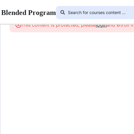
r Blended Program
This content is protected, please
login
and enroll i