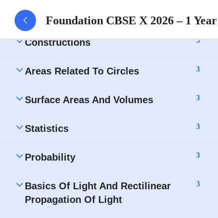
Circles- Assignment
Foundation CBSE X 2026 – 1 Yea
3
Constructions
3
Areas Related To Circles
3
Surface Areas And Volumes
3
Statistics
3
Probability
3
Basics Of Light And Rectilinear
Propagation Of Light