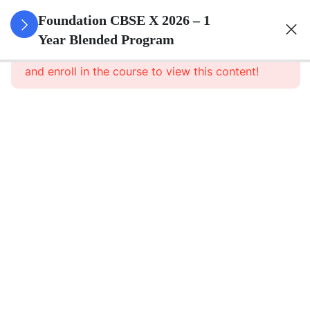
3
Real
Foundation CBSE X 2026 – 1
Numbers
Year Blended Program
This content is protected, please
login
and enroll in the course to view this content!
3
Polynomials
3
Pair Of
Linear
Equations
In Two
Variables
3
Quadratic
Equations
3
Arithmetic