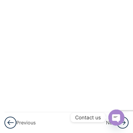
Progressions
(AP)
3
Introduction
To
Trigonometry
3
Heights
And
Distances
3
Lines (In
Two-
Dimensions)
Contact us
Previous
Next
Open
3
Triangles