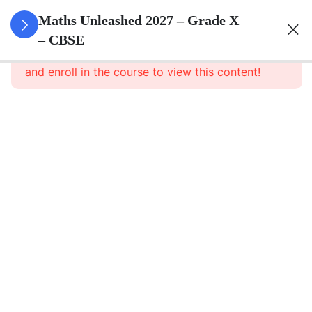
3
Real
Maths Unleashed 2027 – Grade X
Numbers
– CBSE
This content is protected, please
login
and enroll in the course to view this content!
3
Polynomials
Polynomials
– Part 1
Polynomials
– Part 1
Notes
Polynomials
–
Assignment