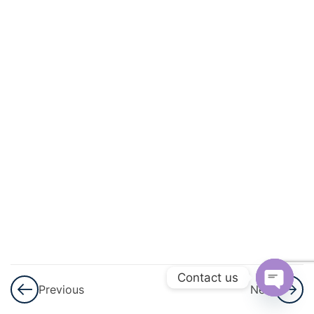
3
Pair Of
Linear
Equations
In Two
Variables
3
Triangles
3
Quadratic
Equations
3
Arithmetic
Progressions
(AP)
Contact us
Previous
Next
Open
3