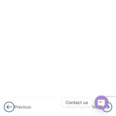
3
Arithmetic
Progressions
(AP)
3
Introduction
To
Trigonometry
3
Applications
Of
Trigonometry
3
Circles
Contact us
Previous
Next
Open
3