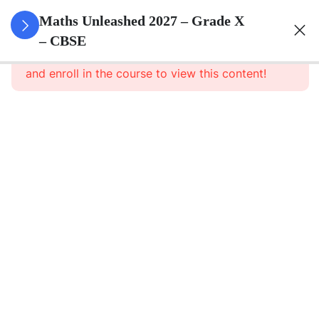
3
Real
Maths Unleashed 2027 – Grade X
Numbers
– CBSE
This content is protected, please
login
and enroll in the course to view this content!
3
Polynomials
3
Pair Of
Linear
Equations
In Two
Variables
3
Triangles
3
Quadratic
Equations