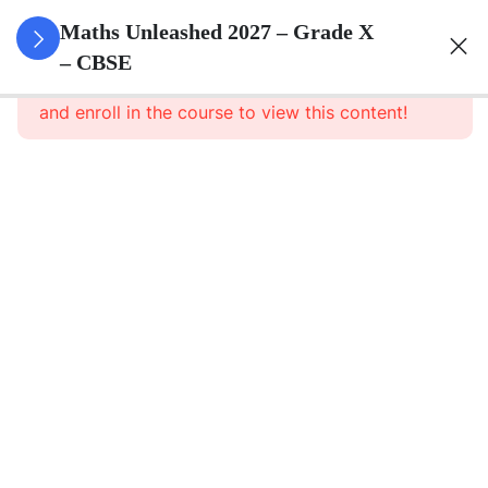
3
Real
Maths Unleashed 2027 – Grade X
Numbers
– CBSE
This content is protected, please
login
and enroll in the course to view this content!
3
Polynomials
3
Pair Of
Linear
Equations
In Two
Variables
3
Triangles
3
Quadratic
Equations