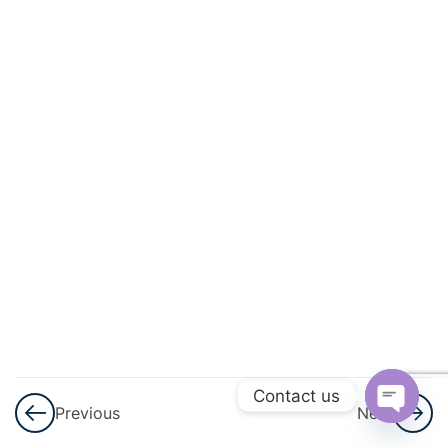
3
Arithmetic
Progressions
(AP)
3
Introduction
To
Trigonometry
3
Applications
Of
Trigonometry
3
Circles
Contact us
Previous
Next
Open
3