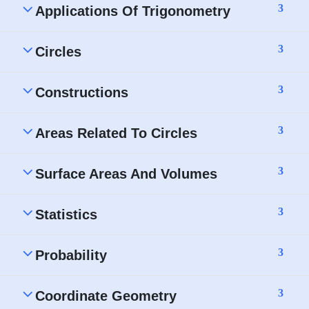
3
Applications Of Trigonometry
3
Circles
3
Constructions
3
Areas Related To Circles
3
Surface Areas And Volumes
3
Statistics
3
Probability
3
Coordinate Geometry