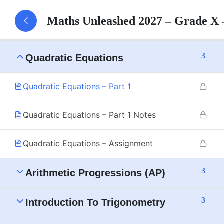
Maths Unleashed 2027 – Grade X
3
Triangles
3
Quadratic Equations
Quadratic Equations – Part 1
Quadratic Equations – Part 1 Notes
Quadratic Equations – Assignment
3
Arithmetic Progressions (AP)
3
Introduction To Trigonometry