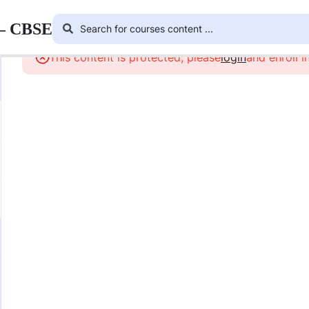
 – CBSE
This content is protected, please
login
and enroll i