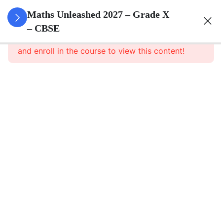
3
Real
Maths Unleashed 2027 – Grade X
Numbers
– CBSE
This content is protected, please
login
and enroll in the course to view this content!
Real
Numbers
– Part 1
Real
Numbers
– Part 1
Notes
Real
Numbers –
Assignment