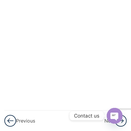
3
Polynomials
3
Pair Of
Linear
Equations
In Two
Variables
3
Triangles
3
Quadratic
Equations
3
Arithmetic
Contact us
Previous
Next
Progressions
Open
(AP)