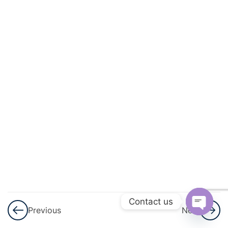
3
Arithmetic
Progressions
(AP)
3
Introduction
To
Trigonometry
3
Applications
Of
Trigonometry
3
Circles
Contact us
Previous
Next
Open
3