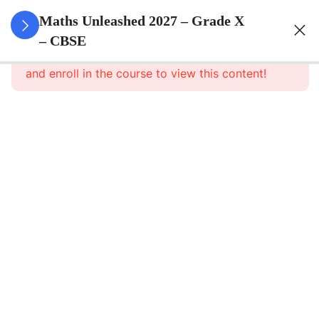
3
Real
Maths Unleashed 2027 – Grade X
Numbers
– CBSE
This content is protected, please
login
and enroll in the course to view this content!
3
Polynomials
3
Pair Of
Linear
Equations
In Two
Variables
3
Triangles
3
Quadratic
Equations