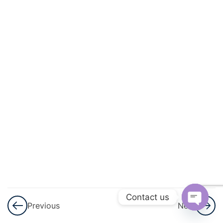
3
Arithmetic
Progressions
(AP)
3
Introduction
To
Trigonometry
3
Applications
Of
Trigonometry
3
Circles
Contact us
Previous
Next
Open
3