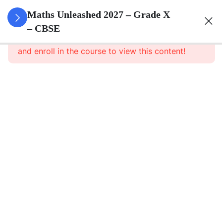
3
Real
Maths Unleashed 2027 – Grade X
Numbers
– CBSE
This content is protected, please
login
and enroll in the course to view this content!
3
Polynomials
3
Pair Of
Linear
Equations
In Two
Variables
3
Triangles
3
Quadratic
Equations