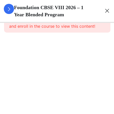
3
Rational
Foundation CBSE VIII 2026 – 1
Numbers
Year Blended Program
This content is protected, please
login
and enroll in the course to view this content!
3
Linear
Equations
In One
Variable
3
Understanding
Quadrilaterals
3
Data
Handling
3
Squares