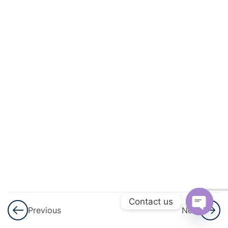
And
Square
Roots
3
Cubes
And
Cube
Roots
3
Comparing
Quantities
3
Algebraic
Expressions
Contact us
Previous
Next
And
Open
Identities