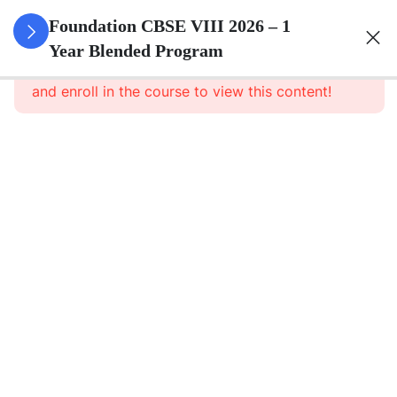
3
Rational
Foundation CBSE VIII 2026 – 1
Numbers
Year Blended Program
This content is protected, please
login
and enroll in the course to view this content!
3
Linear
Equations
In One
Variable
3
Understanding
Quadrilaterals
3
Data
Handling
3
Squares