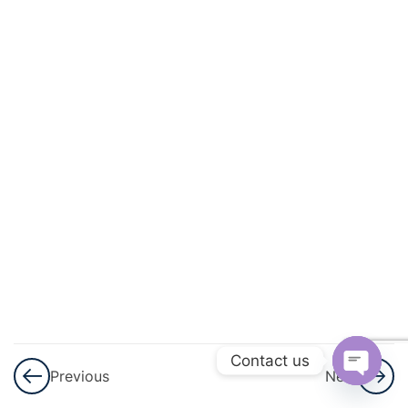
And
Square
Roots
3
Cubes
And
Cube
Roots
3
Comparing
Quantities
3
Algebraic
Expressions
Contact us
Previous
Next
And
Open
Identities