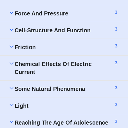
3
Force And Pressure
3
Cell-Structure And Function
3
Friction
3
Chemical Effects Of Electric
Current
3
Some Natural Phenomena
3
Light
3
Reaching The Age Of Adolescence