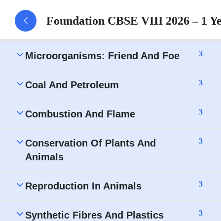
Crop Production and Management -
Foundation CBSE VIII 2026 – 1 Y
Assignment
3
Microorganisms: Friend And Foe
3
Coal And Petroleum
3
Combustion And Flame
3
Conservation Of Plants And
Animals
3
Reproduction In Animals
3
Synthetic Fibres And Plastics