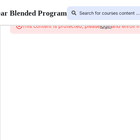
ear Blended Program
This content is protected, please
login
and enroll i