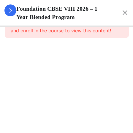
3
Rational
Foundation CBSE VIII 2026 – 1
Numbers
Year Blended Program
This content is protected, please
login
and enroll in the course to view this content!
3
Linear
Equations
In One
Variable
3
Understanding
Quadrilaterals
3
Data
Handling
3
Squares