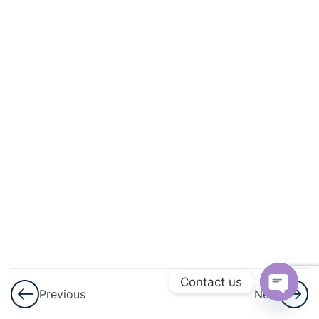
And
Square
Roots
3
Cubes
And
Cube
Roots
3
Comparing
Quantities
3
Algebraic
Expressions
Contact us
Previous
Next
And
Open
Identities