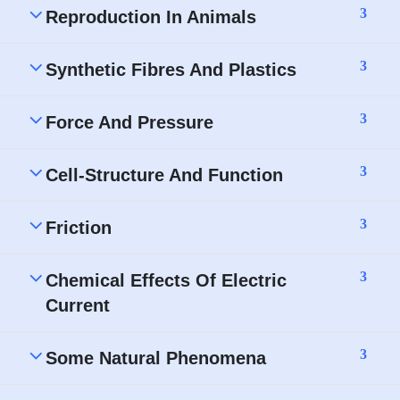
3
Reproduction In Animals
3
Synthetic Fibres And Plastics
3
Force And Pressure
3
Cell-Structure And Function
3
Friction
3
Chemical Effects Of Electric
Current
3
Some Natural Phenomena