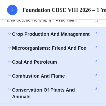
Introduction to Graphs – Part 1 Notes
Foundation CBSE VIII 2026 – 1 Y
Introduction to Graphs – Assignment
3
Crop Production And Management
3
Microorganisms: Friend And Foe
3
Coal And Petroleum
3
Combustion And Flame
3
Conservation Of Plants And
Animals