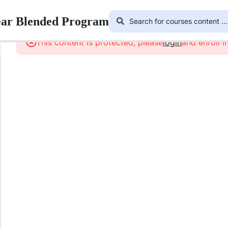
ear Blended Program
This content is protected, please
login
and enroll i