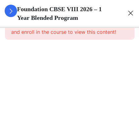
3
Rational
Foundation CBSE VIII 2026 – 1
Numbers
Year Blended Program
This content is protected, please
login
and enroll in the course to view this content!
3
Linear
Equations
In One
Variable
3
Understanding
Quadrilaterals
3
Data
Handling
3
Squares