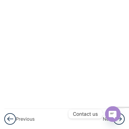
And
Square
Roots
3
Cubes
And
Cube
Roots
3
Comparing
Quantities
3
Algebraic
Expressions
Contact us
Previous
Next
And
Open
Identities