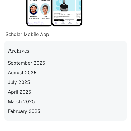
iScholar Mobile App
Archives
September 2025
August 2025
July 2025
April 2025
March 2025
February 2025