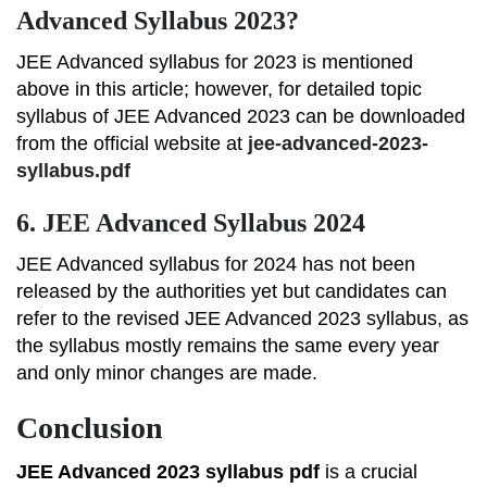
Advanced Syllabus 2023?
JEE Advanced syllabus for 2023 is mentioned
above in this article; however, for detailed topic
syllabus of JEE Advanced 2023 can be downloaded
from the official website at
jee-advanced-2023-
syllabus.pdf
6.
JEE Advanced Syllabus 2024
JEE Advanced syllabus for 2024 has not been
released by the authorities yet but candidates can
refer to the revised JEE Advanced 2023 syllabus, as
the syllabus mostly remains the same every year
and only minor changes are made.
Conclusion
JEE Advanced 2023 syllabus pdf
is a crucial