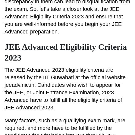
discrepancy in them can lead to disqualification from
the exam. So, let’s take a closer look at the JEE
Advanced Eligibility Criteria 2023 and ensure that
you are well-informed before you begin your JEE
Advanced preparation.
JEE Advanced Eligibility Criteria
2023
The JEE Advanced 2023 eligibility criteria are
released by the IIT Guwahati at the official website-
jeeadv.nic.in. Candidates who wish to appear for
the JEE, or Joint Entrance Examination, 2023
Advanced have to fulfill all the eligibility criteria of
JEE Advanced 2023.
Many factors, such as a qualifying exam mark, are
required, and more have to be fulfilled by the