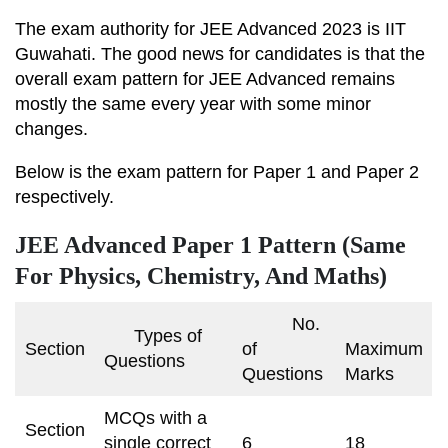
The exam authority for JEE Advanced 2023 is IIT
Guwahati. The good news for candidates is that the
overall exam pattern for JEE Advanced remains
mostly the same every year with some minor
changes.
Below is the exam pattern for Paper 1 and Paper 2
respectively.
JEE Advanced Paper 1 Pattern (Same
For Physics, Chemistry, And Maths)
No.
Types of
Section
of
Maximum
Questions
Questions
Marks
MCQs with a
Section
single correct
6
18