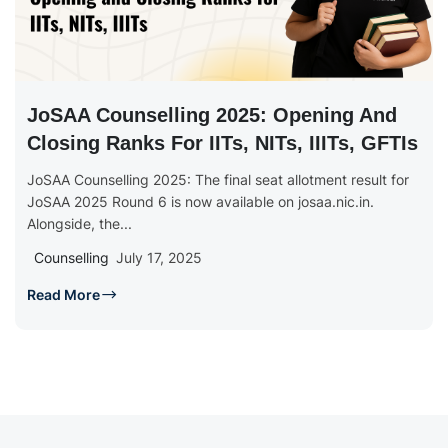
JoSAA Counselling 2025: Opening And
Closing Ranks For IITs, NITs, IIITs, GFTIs
JoSAA Counselling 2025: The final seat allotment result for
JoSAA 2025 Round 6 is now available on josaa.nic.in.
Alongside, the...
Counselling
July 17, 2025
Read More