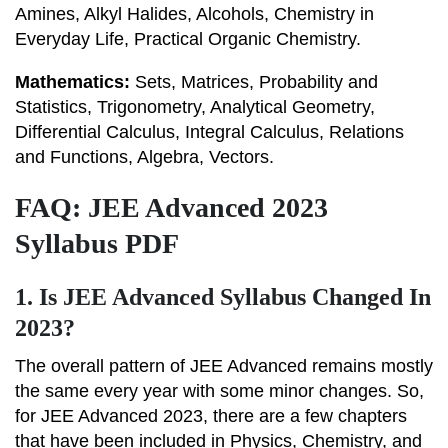
Amines, Alkyl Halides, Alcohols, Chemistry in
Everyday Life, Practical Organic Chemistry.
Mathematics:
Sets, Matrices, Probability and
Statistics, Trigonometry, Analytical Geometry,
Differential Calculus, Integral Calculus, Relations
and Functions, Algebra, Vectors.
FAQ: JEE Advanced 2023
Syllabus PDF
1.
Is JEE Advanced Syllabus Changed In
2023?
The overall pattern of JEE Advanced remains mostly
the same every year with some minor changes. So,
for JEE Advanced 2023, there are a few chapters
that have been included in Physics, Chemistry, and