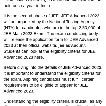
held once a year in India.
It is the second phase of JEE. JEE Advanced 2023
will be organized by the National Testing Agency
(NTA) for candidates who are in the top 2,50,000 of
JEE Main 2023 Exam. The exam conducting body
will release the application form for JEE Advanced
2023 at their official website,
jee adv.ac.in/
.
Students can look at the eligibility criteria for JEE
Advanced 2023 here.
Before diving into the details of JEE Advanced 2023,
it is important to understand the eligibility criteria for
the exam. Aspiring candidates must fulfill certain
requirements to be eligible to appear for JEE
Advanced 2023.
Understanding the eligibility criteria is crucial, as any