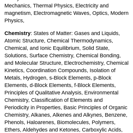
Mechanics, Thermal Physics, Electricity and
magnetism, Electromagnetic Waves, Optics, Modern
Physics,
Chemistry
: States of Matter: Gases and Liquids,
Atomic Structure, Chemical Thermodynamics,
Chemical, and Ionic Equilibrium, Solid State,
Solutions, Surface Chemistry, Chemical Bonding,
and Molecular Structure, Electrochemistry, Chemical
Kinetics, Coordination Compounds, Isolation of
Metals, Hydrogen, s-Block Elements, p-Block
Elements, d-Block Elements, f-Block Elements,
Principles of Qualitative Analysis, Environmental
Chemistry, Classification of Elements and
Periodicity in Properties, Basic Principles of Organic
Chemistry, Alkanes, Alkenes and Alkynes, Benzene,
Phenols, Haloarenes, Biomolecules, Polymers,
Ethers, Aldehydes and Ketones, Carboxylic Acids,