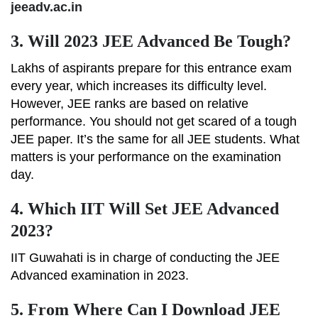
jeeadv.ac.in
3.
Will 2023 JEE Advanced Be Tough?
Lakhs of aspirants prepare for this entrance exam
every year, which increases its difficulty level.
However, JEE ranks are based on relative
performance. You should not get scared of a tough
JEE paper. It’s the same for all JEE students. What
matters is your performance on the examination
day.
4.
Which IIT Will Set JEE Advanced
2023?
IIT Guwahati is in charge of conducting the JEE
Advanced examination in 2023.
5.
From Where Can I Download JEE