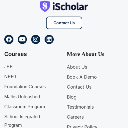
Contact Us
Courses
More About Us
About Us
JEE
Book A Demo
NEET
Contact Us
Foundation Courses
Blog
Maths Unleashed
Testimonials
Classroom Program
Careers
School Integrated
Program
Privacy Policy