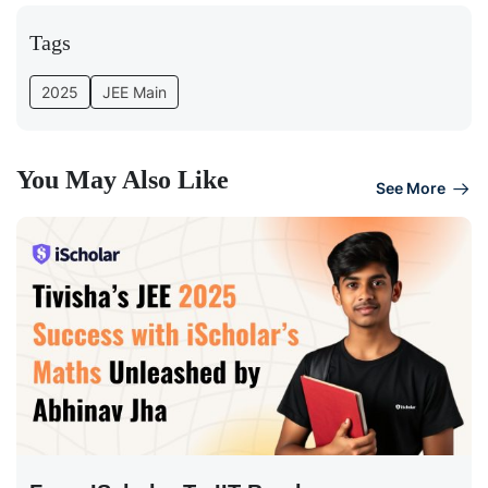
Tags
2025
JEE Main
You May Also Like
See More