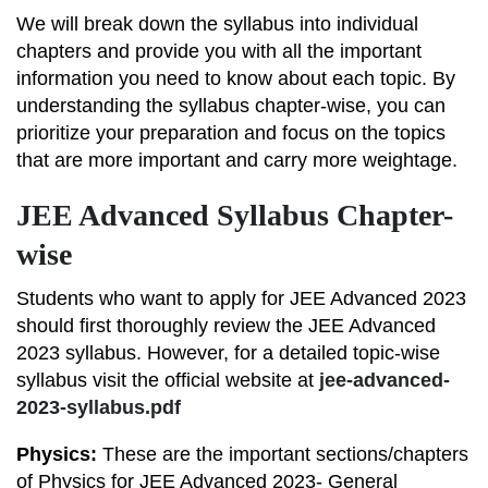
We will break down the syllabus into individual
chapters and provide you with all the important
information you need to know about each topic. By
understanding the syllabus chapter-wise, you can
prioritize your preparation and focus on the topics
that are more important and carry more weightage.
JEE Advanced Syllabus Chapter-
wise
Students who want to apply for JEE Advanced 2023
should first thoroughly review the JEE Advanced
2023 syllabus. However, for a detailed topic-wise
syllabus visit the official website at
jee-advanced-
2023-syllabus.pdf
Physics:
These are the important sections/chapters
of Physics for JEE Advanced 2023- General