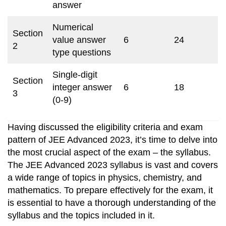
answer
Numerical
Section
value answer
6
24
2
type questions
Single-digit
Section
integer answer
6
18
3
(0-9)
Having discussed the eligibility criteria and exam
pattern of JEE Advanced 2023, it’s time to delve into
the most crucial aspect of the exam – the syllabus.
The JEE Advanced 2023 syllabus is vast and covers
a wide range of topics in physics, chemistry, and
mathematics. To prepare effectively for the exam, it
is essential to have a thorough understanding of the
syllabus and the topics included in it.