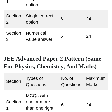
1
option
Section
Single correct
6
24
2
option
Section
Numerical
6
24
3
value answer
JEE Advanced Paper 2 Pattern (Same
For Physics, Chemistry, And Maths)
Types of
No. of
Maximum
Section
Questions
Questions
Marks
MCQs with
Section
one or more
6
24
1
than one right