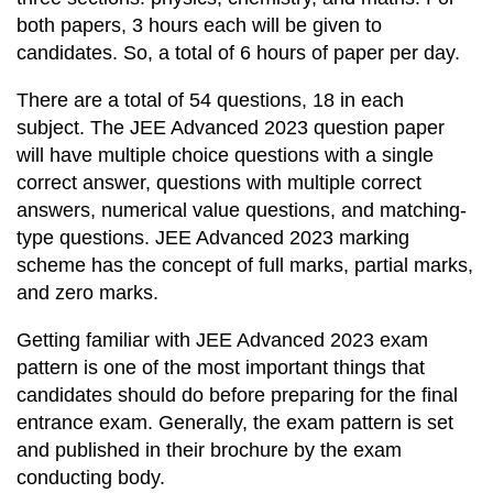
both papers, 3 hours each will be given to
candidates. So, a total of 6 hours of paper per day.
There are a total of 54 questions, 18 in each
subject. The JEE Advanced 2023 question paper
will have multiple choice questions with a single
correct answer, questions with multiple correct
answers, numerical value questions, and matching-
type questions. JEE Advanced 2023 marking
scheme has the concept of full marks, partial marks,
and zero marks.
Getting familiar with JEE Advanced 2023 exam
pattern is one of the most important things that
candidates should do before preparing for the final
entrance exam. Generally, the exam pattern is set
and published in their brochure by the exam
conducting body.