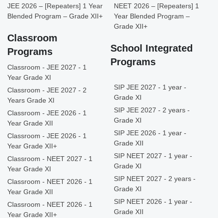
JEE 2026 – [Repeaters] 1 Year
NEET 2026 – [Repeaters] 1
Blended Program – Grade XII+
Year Blended Program –
Grade XII+
Classroom
School Integrated
Programs
Programs
Classroom - JEE 2027 - 1
Year Grade XI
SIP JEE 2027 - 1 year -
Classroom - JEE 2027 - 2
Grade XI
Years Grade XI
SIP JEE 2027 - 2 years -
Classroom - JEE 2026 - 1
Grade XI
Year Grade XII
SIP JEE 2026 - 1 year -
Classroom - JEE 2026 - 1
Grade XII
Year Grade XII+
SIP NEET 2027 - 1 year -
Classroom - NEET 2027 - 1
Grade XI
Year Grade XI
SIP NEET 2027 - 2 years -
Classroom - NEET 2026 - 1
Grade XI
Year Grade XII
SIP NEET 2026 - 1 year -
Classroom - NEET 2026 - 1
Grade XII
Year Grade XII+