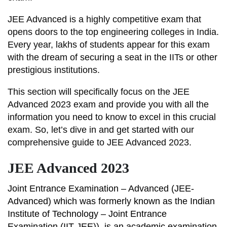
JEE Advanced is a highly competitive exam that
opens doors to the top engineering colleges in India.
Every year, lakhs of students appear for this exam
with the dream of securing a seat in the IITs or other
prestigious institutions.
This section will specifically focus on the JEE
Advanced 2023 exam and provide you with all the
information you need to know to excel in this crucial
exam. So, let’s dive in and get started with our
comprehensive guide to JEE Advanced 2023.
JEE Advanced 2023
Joint Entrance Examination – Advanced (JEE-
Advanced) which was formerly known as the Indian
Institute of Technology – Joint Entrance
Examination (IIT-JEE)), is an academic examination