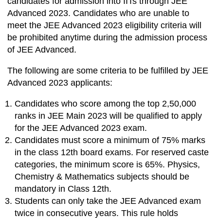
candidates for admission into IITs through JEE
Advanced 2023. Candidates who are unable to
meet the JEE Advanced 2023 eligibility criteria will
be prohibited anytime during the admission process
of JEE Advanced.
The following are some criteria to be fulfilled by JEE
Advanced 2023 applicants:
Candidates who score among the top 2,50,000
ranks in JEE Main 2023 will be qualified to apply
for the JEE Advanced 2023 exam.
Candidates must score a minimum of 75% marks
in the class 12th board exams. For reserved caste
categories, the minimum score is 65%. Physics,
Chemistry & Mathematics subjects should be
mandatory in Class 12th.
Students can only take the JEE Advanced exam
twice in consecutive years. This rule holds