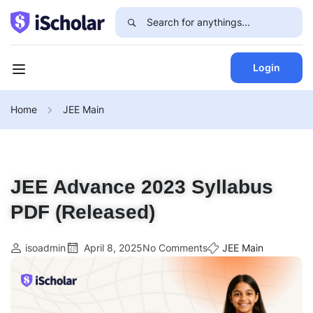
Login
Home
JEE Main
JEE Advance 2023 Syllabus
PDF (Released)
isoadmin
April 8, 2025
No Comments
JEE Main