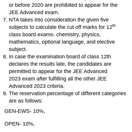
or before 2020 are prohibited to appear for the
JEE Advanced exam.
NTA takes into consideration the given five
th
subjects to calculate the cut off marks for 12
class board exams- chemistry, physics,
mathematics, optional language, and elective
subject.
In case the examination board of class 12th
declares the results late, the candidates are
permitted to appear for the JEE Advanced
2023 exam after fulfilling all the other JEE
Advanced 2023 criteria.
The reservation percentage of different categories
are as follows:
GEN-EWS- 10%,
OPEN- 10%,