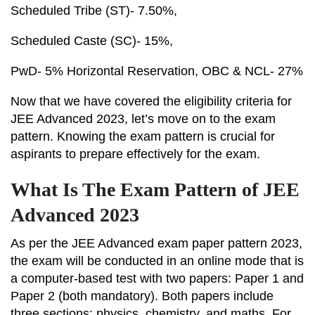
Scheduled Tribe (ST)- 7.50%,
Scheduled Caste (SC)- 15%,
PwD- 5% Horizontal Reservation, OBC & NCL- 27%
Now that we have covered the eligibility criteria for
JEE Advanced 2023, let’s move on to the exam
pattern. Knowing the exam pattern is crucial for
aspirants to prepare effectively for the exam.
What Is The Exam Pattern of JEE
Advanced 2023
As per the JEE Advanced exam paper pattern 2023,
the exam will be conducted in an online mode that is
a computer-based test with two papers: Paper 1 and
Paper 2 (both mandatory). Both papers include
three sections: physics, chemistry, and maths. For