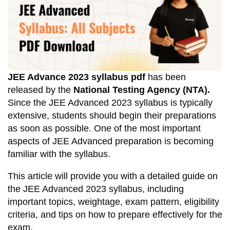
JEE Advance 2023 syllabus
pdf
has been
released by the
National Testing Agency (NTA).
Since the JEE Advanced 2023 syllabus is typically
extensive, students should begin their preparations
as soon as possible. One of the most important
aspects of JEE Advanced preparation is becoming
familiar with the syllabus.
This article will provide you with a detailed guide on
the JEE Advanced 2023 syllabus, including
important topics, weightage, exam pattern, eligibility
criteria, and tips on how to prepare effectively for the
exam.