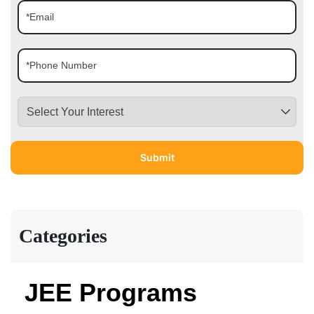
Categories
JEE Programs