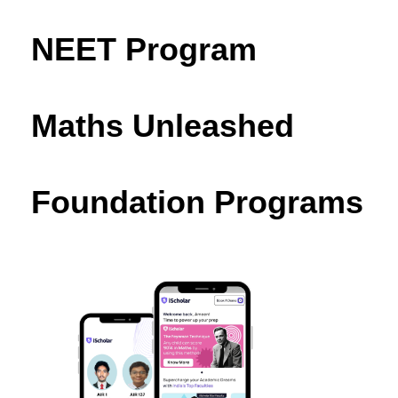
NEET Program
Maths Unleashed
Foundation Programs