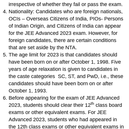
irrespective of whether they fail or pass the exam.
Nationality: Candidates who are foreign nationals,
OCIs – Overseas Citizens of India, PIOs- Persons
of Indian Origin, and Citizens of India can appear
for the JEE Advanced 2023 exam. However, for
foreign candidates, there are certain conditions
that are set aside by the NTA.
The age limit for 2023 is that candidates should
have been born on or after October 1, 1998. Five
years of age relaxation is given to candidates in
the caste categories SC, ST, and PwD, i.e., these
candidates should have been born on or after
October 1, 1993.
Before appearing for the exam of JEE Advanced
th
2023, students should clear their 12
class board
exams or other equivalent exams. For JEE
Advanced 2023, students who had appeared in
the 12th class exams or other equivalent exams in