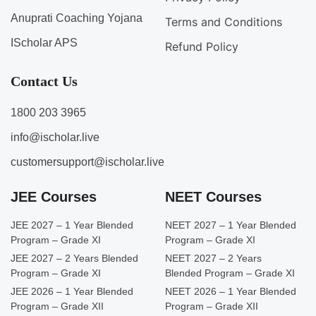
Anuprati Coaching Yojana
Terms and Conditions
IScholar APS
Refund Policy
Contact Us
1800 203 3965
info@ischolar.live
customersupport@ischolar.live
JEE Courses
NEET Courses
JEE 2027 – 1 Year Blended
NEET 2027 – 1 Year Blended
Program – Grade XI
Program – Grade XI
JEE 2027 – 2 Years Blended
NEET 2027 – 2 Years
Program – Grade XI
Blended Program – Grade XI
JEE 2026 – 1 Year Blended
NEET 2026 – 1 Year Blended
Program – Grade XII
Program – Grade XII