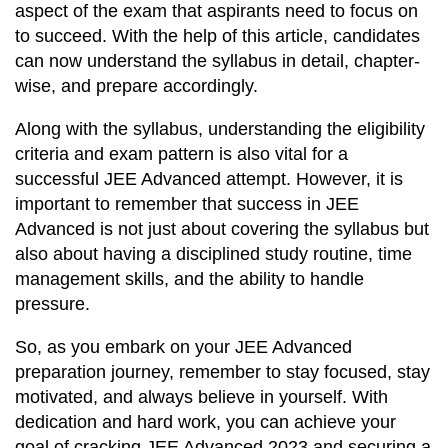
aspect of the exam that aspirants need to focus on
to succeed. With the help of this article, candidates
can now understand the syllabus in detail, chapter-
wise, and prepare accordingly.
Along with the syllabus, understanding the eligibility
criteria and exam pattern is also vital for a
successful JEE Advanced attempt. However, it is
important to remember that success in JEE
Advanced is not just about covering the syllabus but
also about having a disciplined study routine, time
management skills, and the ability to handle
pressure.
So, as you embark on your JEE Advanced
preparation journey, remember to stay focused, stay
motivated, and always believe in yourself. With
dedication and hard work, you can achieve your
goal of cracking JEE Advanced 2023 and securing a