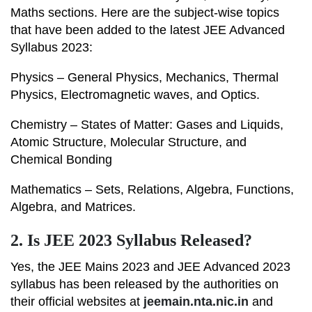
Maths sections. Here are the subject-wise topics
that have been added to the latest JEE Advanced
Syllabus 2023:
Physics – General Physics, Mechanics, Thermal
Physics, Electromagnetic waves, and Optics.
Chemistry – States of Matter: Gases and Liquids,
Atomic Structure, Molecular Structure, and
Chemical Bonding
Mathematics – Sets, Relations, Algebra, Functions,
Algebra, and Matrices.
2.
Is JEE 2023 Syllabus Released?
Yes, the JEE Mains 2023 and JEE Advanced 2023
syllabus has been released by the authorities on
their official websites at
jeemain.nta.nic.in
and