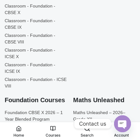
Classroom - Foundation -
CBSE X
Classroom - Foundation -
CBSE IX
Classroom - Foundation -
CBSE VIII
Classroom - Foundation -
ICSE X
Classroom - Foundation -
ICSE IX
Classroom - Foundation - ICSE
VIII
Foundation Courses
Maths Unleashed
Foundation CBSE X 2026 – 1
Maths Unleashed – 2026–
Year Blended Program
Grade XII
Contact us
Foundation CBSE IX 2026 –
Maths Unleashed – 2026 –
1 Year Blended Program
Grade XI
Open
Home
Courses
Search
Account