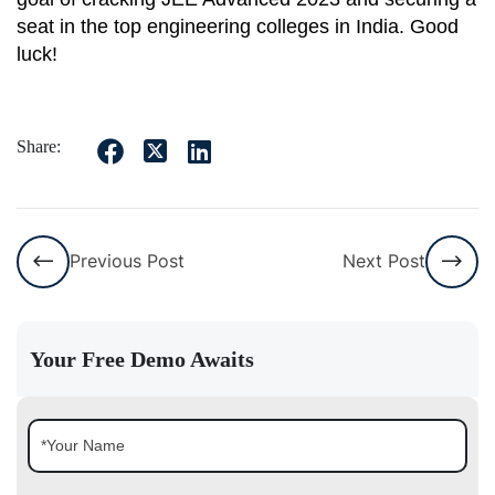
seat in the top engineering colleges in India. Good
luck!
Share:
Previous Post
Next Post
Your Free Demo Awaits