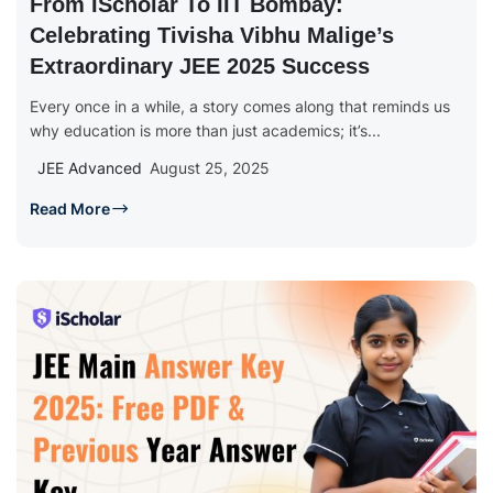
From IScholar To IIT Bombay:
Celebrating Tivisha Vibhu Malige’s
Extraordinary JEE 2025 Success
Every once in a while, a story comes along that reminds us
why education is more than just academics; it’s...
JEE Advanced
August 25, 2025
Read More