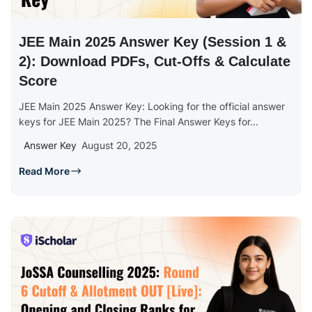
JEE Main 2025 Answer Key (Session 1 &
2): Download PDFs, Cut-Offs & Calculate
Score
JEE Main 2025 Answer Key: Looking for the official answer
keys for JEE Main 2025? The Final Answer Keys for...
Answer Key
August 20, 2025
Read More