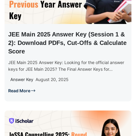
JEE Main 2025 Answer Key (Session 1 &
2): Download PDFs, Cut-Offs & Calculate
Score
JEE Main 2025 Answer Key: Looking for the official answer
keys for JEE Main 2025? The Final Answer Keys for...
Answer Key
August 20, 2025
Read More