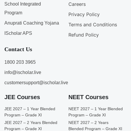
Careers
School Integrated
Program
Privacy Policy
Anuprati Coaching Yojana
Terms and Conditions
IScholar APS
Refund Policy
Contact Us
1800 203 3965
info@ischolar.live
customersupport@ischolar.live
JEE Courses
NEET Courses
JEE 2027 – 1 Year Blended
NEET 2027 – 1 Year Blended
Program – Grade XI
Program – Grade XI
JEE 2027 – 2 Years Blended
NEET 2027 – 2 Years
Program – Grade XI
Blended Program – Grade XI