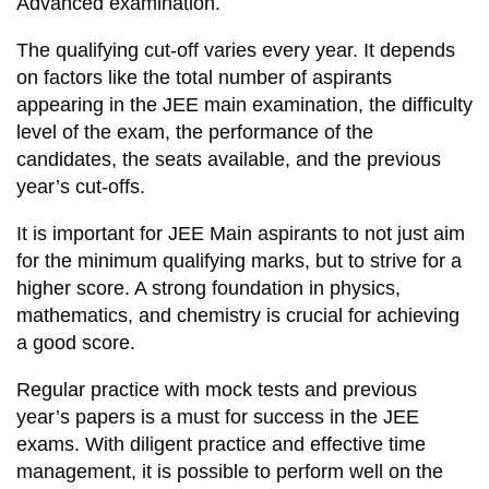
Advanced examination.
The qualifying cut-off varies every year. It depends
on factors like the total number of aspirants
appearing in the JEE main examination, the difficulty
level of the exam, the performance of the
candidates, the seats available, and the previous
year’s cut-offs.
It is important for JEE Main aspirants to not just aim
for the minimum qualifying marks, but to strive for a
higher score. A strong foundation in physics,
mathematics, and chemistry is crucial for achieving
a good score.
Regular practice with mock tests and previous
year’s papers is a must for success in the JEE
exams. With diligent practice and effective time
management, it is possible to perform well on the