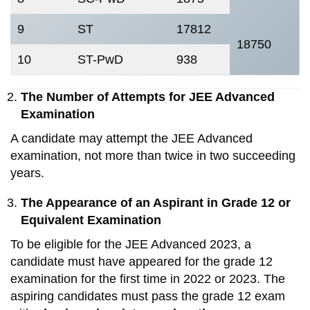
9
ST
17812
18750
10
ST-PwD
938
The Number of Attempts for JEE Advanced
Examination
A candidate may attempt the JEE Advanced
examination, not more than twice in two succeeding
years.
The Appearance of an Aspirant in Grade 12 or
Equivalent Examination
To be eligible for the JEE Advanced 2023, a
candidate must have appeared for the grade 12
examination for the first time in 2022 or 2023. The
aspiring candidates must pass the grade 12 exam