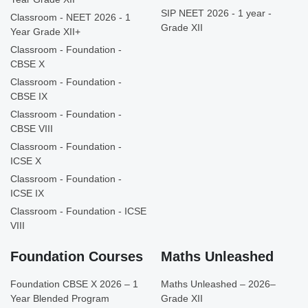
SIP NEET 2026 - 1 year -
Classroom - NEET 2026 - 1
Grade XII
Year Grade XII+
Classroom - Foundation -
CBSE X
Classroom - Foundation -
CBSE IX
Classroom - Foundation -
CBSE VIII
Classroom - Foundation -
ICSE X
Classroom - Foundation -
ICSE IX
Classroom - Foundation - ICSE
VIII
Foundation Courses
Maths Unleashed
Foundation CBSE X 2026 – 1
Maths Unleashed – 2026–
Year Blended Program
Grade XII