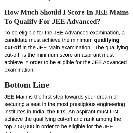
How Much Should I Score In JEE Mains
To Qualify For JEE Advanced?
To be eligible for the JEE Advanced examination, a
candidate must achieve the minimum
qualifying
cut-off
in the JEE Main examination.
The qualifying
cut-off
is the minimum score an aspirant must
achieve in order to be eligible for the JEE Advanced
examination.
Bottom Line
JEE Main is the first step towards your dream of
securing a seat in the most prestigious engineering
institutes in India,
the IITs
. An aspirant must first
achieve the qualifying cut-off and rank among the
top 2,50,000 in order to be eligible for the JEE