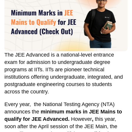
The JEE Advanced is a national-level entrance
exam for admission to undergraduate degree
programs at IITs. IITs are pioneer technical
institutions offering undergraduate, integrated, and
postgraduate engineering courses to students
across the country.
Every year, the National Testing Agency (NTA)
announces the
minimum marks in JEE Mains to
qualify for JEE Advanced.
However
,
this year,
soon after the April session of the JEE Main, the