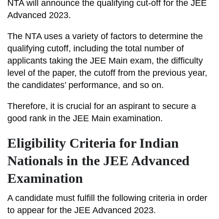
NTA will announce the qualifying cut-off for the JEE
Advanced 2023.
The NTA uses a variety of factors to determine the
qualifying cutoff, including the total number of
applicants taking the JEE Main exam, the difficulty
level of the paper, the cutoff from the previous year,
the candidates’ performance, and so on.
Therefore, it is crucial for an aspirant to secure a
good rank in the JEE Main examination.
Eligibility Criteria for Indian
Nationals in the JEE Advanced
Examination
A candidate must fulfill the following criteria in order
to appear for the JEE Advanced 2023.