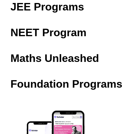
JEE Programs
NEET Program
Maths Unleashed
Foundation Programs