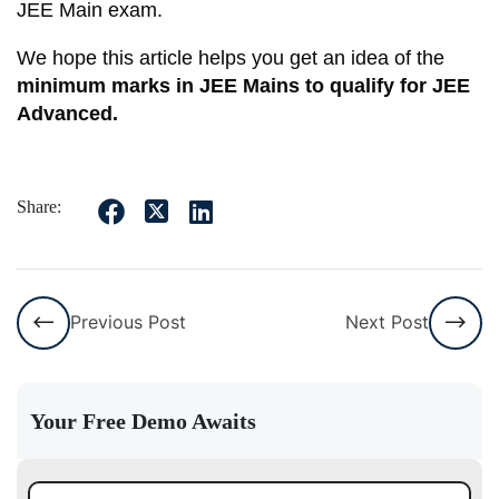
JEE Main exam.
We hope this article helps you get an idea of the
minimum marks in JEE Mains to qualify for JEE
Advanced.
Share:
Previous Post
Next Post
Your Free Demo Awaits