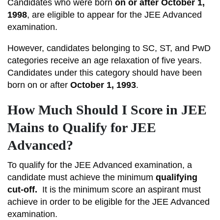
Candidates who were born
on or after October 1,
1998
, are eligible to appear for the JEE Advanced
examination.
However, candidates belonging to SC, ST, and PwD
categories receive an age relaxation of five years.
Candidates under this category should have been
born on or after
October 1, 1993
.
How Much Should I Score in JEE
Mains to Qualify for JEE
Advanced?
To qualify for the JEE Advanced examination, a
candidate must achieve the minimum
qualifying
cut-off.
It
is the minimum score an aspirant must
achieve in order to be eligible for the JEE Advanced
examination.