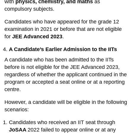
with
physics, chemistry, and maths
as
compulsory subjects.
Candidates who have appeared for the grade 12
examination in 2021 or before that are not eligible
for
JEE Advanced 2023
.
A Candidate’s Earlier Admission to the IITs
A candidate who has been admitted to the IITs
before is not eligible for the JEE Advanced 2023,
regardless of whether the applicant continued in the
program or accepted a seat online or at a reporting
centre.
However, a candidate will be eligible in the following
scenarios:
Candidates who received an IIT seat through
JoSAA
2022 failed to appear online or at any