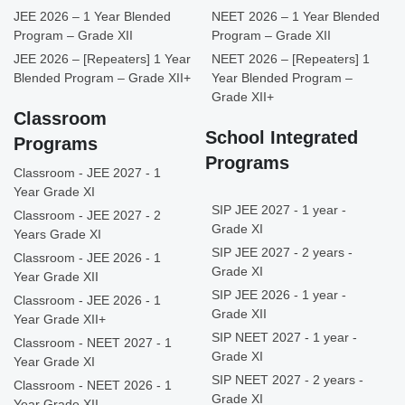
JEE 2026 – 1 Year Blended
NEET 2026 – 1 Year Blended
Program – Grade XII
Program – Grade XII
JEE 2026 – [Repeaters] 1 Year
NEET 2026 – [Repeaters] 1
Blended Program – Grade XII+
Year Blended Program –
Grade XII+
Classroom
School Integrated
Programs
Programs
Classroom - JEE 2027 - 1
Year Grade XI
SIP JEE 2027 - 1 year -
Classroom - JEE 2027 - 2
Grade XI
Years Grade XI
SIP JEE 2027 - 2 years -
Classroom - JEE 2026 - 1
Grade XI
Year Grade XII
SIP JEE 2026 - 1 year -
Classroom - JEE 2026 - 1
Grade XII
Year Grade XII+
SIP NEET 2027 - 1 year -
Classroom - NEET 2027 - 1
Grade XI
Year Grade XI
SIP NEET 2027 - 2 years -
Classroom - NEET 2026 - 1
Grade XI
Year Grade XII