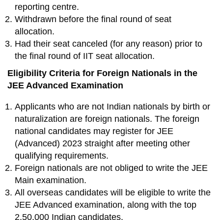
reporting centre.
Withdrawn before the final round of seat
allocation.
Had their seat canceled (for any reason) prior to
the final round of IIT seat allocation.
Eligibility Criteria for Foreign Nationals in the
JEE Advanced Examination
Applicants who are not Indian nationals by birth or
naturalization are foreign nationals. The foreign
national candidates may register for JEE
(Advanced) 2023 straight after meeting other
qualifying requirements.
Foreign nationals are not obliged to write the JEE
Main examination.
All overseas candidates will be eligible to write the
JEE Advanced examination, along with the top
2,50,000 Indian candidates.