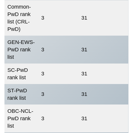
Common-
PwD rank
3
31
list (CRL-
PwD)
GEN-EWS-
PwD rank
3
31
list
SC-PwD
3
31
rank list
ST-PwD
3
31
rank list
OBC-NCL-
PwD rank
3
31
list