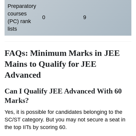
Preparatory
courses
0
9
(PC) rank
lists
FAQs: Minimum Marks in JEE
Mains to Qualify for JEE
Advanced
Can I Qualify JEE Advanced With 60
Marks?
Yes, it is possible for candidates belonging to the
SC/ST category. But you may not secure a seat in
the top IITs by scoring 60.