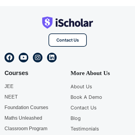
Contact Us
Courses
More About Us
About Us
JEE
Book A Demo
NEET
Contact Us
Foundation Courses
Blog
Maths Unleashed
Testimonials
Classroom Program