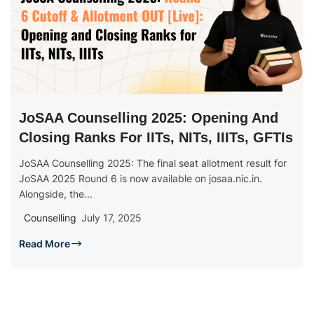
JoSAA Counselling 2025: Opening And
Closing Ranks For IITs, NITs, IIITs, GFTIs
JoSAA Counselling 2025: The final seat allotment result for
JoSAA 2025 Round 6 is now available on josaa.nic.in.
Alongside, the...
Counselling
July 17, 2025
Read More