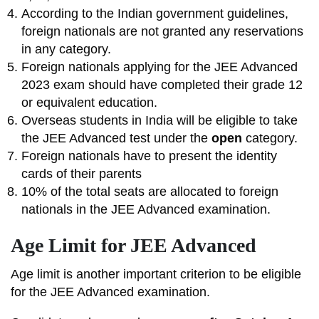
According to the Indian government guidelines,
foreign nationals are not granted any reservations
in any category.
Foreign nationals applying for the JEE Advanced
2023 exam should have completed their grade 12
or equivalent education.
Overseas students in India will be eligible to take
the JEE Advanced test under the
open
category.
Foreign nationals have to present the identity
cards of their parents
10% of the total seats are allocated to foreign
nationals in the JEE Advanced examination.
Age Limit for JEE Advanced
Age limit is another important criterion to be eligible
for the JEE Advanced examination.