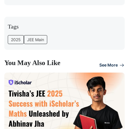
Tags
2025
JEE Main
You May Also Like
See More