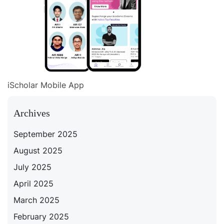
iScholar Mobile App
Archives
September 2025
August 2025
July 2025
April 2025
March 2025
February 2025