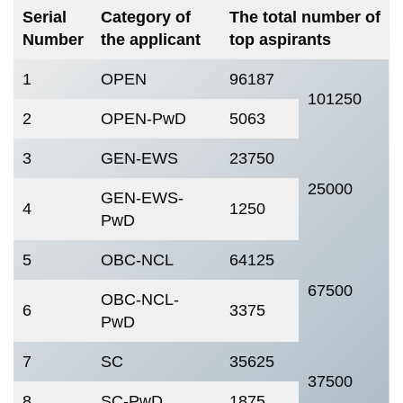
Serial
Category of
The total number of
Number
the applicant
top aspirants
1
OPEN
96187
101250
2
OPEN-PwD
5063
3
GEN-EWS
23750
25000
GEN-EWS-
4
1250
PwD
5
OBC-NCL
64125
67500
OBC-NCL-
6
3375
PwD
7
SC
35625
37500
8
SC-PwD
1875