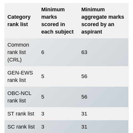
Minimum
Minimum
Category
marks
aggregate marks
rank list
scored in
scored by an
each subject
aspirant
Common
rank list
6
63
(CRL)
GEN-EWS
5
56
rank list
OBC-NCL
5
56
rank list
ST rank list
3
31
SC rank list
3
31