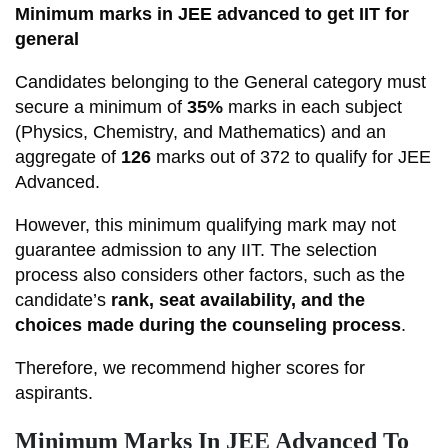
Minimum marks in JEE advanced to get IIT for
general
Candidates belonging to the General category must
secure a minimum of
35%
marks in each subject
(Physics, Chemistry, and Mathematics) and an
aggregate of
126
marks out of 372 to qualify for JEE
Advanced.
However, this minimum qualifying mark may not
guarantee admission to any IIT. The selection
process also considers other factors, such as the
candidate’s
rank, seat availability, and the
choices made during the counseling process
.
Therefore, we recommend higher scores for
aspirants.
Minimum Marks In JEE Advanced To