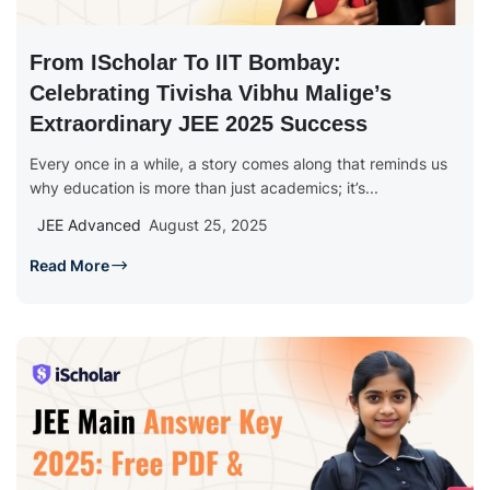
From IScholar To IIT Bombay:
Celebrating Tivisha Vibhu Malige’s
Extraordinary JEE 2025 Success
Every once in a while, a story comes along that reminds us
why education is more than just academics; it’s...
JEE Advanced
August 25, 2025
Read More