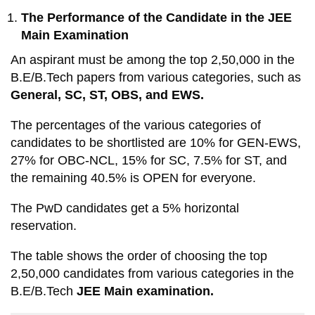
The Performance of the Candidate in the JEE
Main Examination
An aspirant must be among the top 2,50,000 in the
B.E/B.Tech papers from various categories, such as
General, SC, ST, OBS, and EWS.
The percentages of the various categories of
candidates to be shortlisted are 10% for GEN-EWS,
27% for OBC-NCL, 15% for SC, 7.5% for ST, and
the remaining 40.5% is OPEN for everyone.
The PwD candidates get a 5% horizontal
reservation.
The table shows the order of choosing the top
2,50,000 candidates from various categories in the
B.E/B.Tech
JEE Main examination.