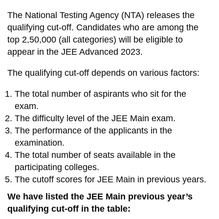
The National Testing Agency (NTA) releases the
qualifying cut-off. Candidates who are among the
top 2,50,000 (all categories) will be eligible to
appear in the JEE Advanced 2023.
The qualifying cut-off depends on various factors:
The total number of aspirants who sit for the
exam.
The difficulty level of the JEE Main exam.
The performance of the applicants in the
examination.
The total number of seats available in the
participating colleges.
The cutoff scores for JEE Main in previous years.
We have listed the JEE Main previous year’s
qualifying cut-off in the table: