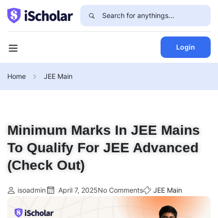
Login
Home
JEE Main
Minimum Marks In JEE Mains
To Qualify For JEE Advanced
(Check Out)
isoadmin
April 7, 2025
No Comments
JEE Main