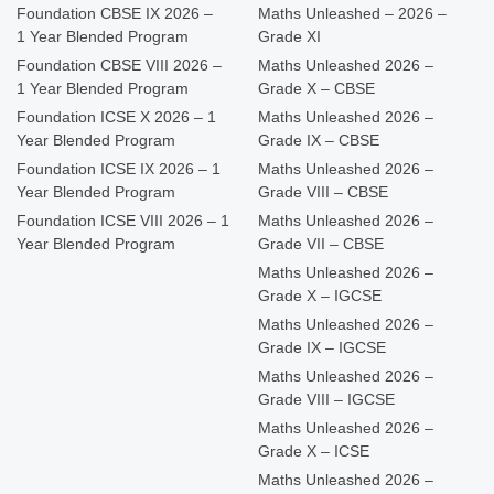
Foundation CBSE IX 2026 –
Maths Unleashed – 2026 –
1 Year Blended Program
Grade XI
Foundation CBSE VIII 2026 –
Maths Unleashed 2026 –
1 Year Blended Program
Grade X – CBSE
Foundation ICSE X 2026 – 1
Maths Unleashed 2026 –
Year Blended Program
Grade IX – CBSE
Foundation ICSE IX 2026 – 1
Maths Unleashed 2026 –
Year Blended Program
Grade VIII – CBSE
Foundation ICSE VIII 2026 – 1
Maths Unleashed 2026 –
Year Blended Program
Grade VII – CBSE
Maths Unleashed 2026 –
Grade X – IGCSE
Maths Unleashed 2026 –
Grade IX – IGCSE
Maths Unleashed 2026 –
Grade VIII – IGCSE
Maths Unleashed 2026 –
Grade X – ICSE
Maths Unleashed 2026 –