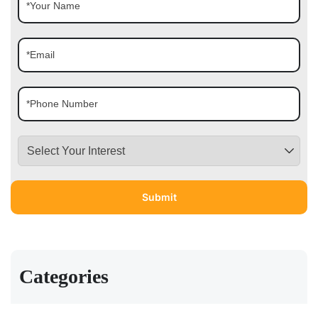
Categories