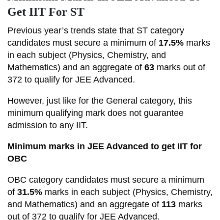
Get IIT For ST
Previous year’s trends state that ST category
candidates must secure a minimum of
17.5%
marks
in each subject (Physics, Chemistry, and
Mathematics) and an aggregate of
63
marks out of
372 to qualify for JEE Advanced.
However, just like for the General category, this
minimum qualifying mark does not guarantee
admission to any IIT.
Minimum marks in JEE Advanced to get IIT for
OBC
OBC category candidates must secure a minimum
of
31.5%
marks in each subject (Physics, Chemistry,
and Mathematics) and an aggregate of
113
marks
out of 372 to qualify for JEE Advanced.