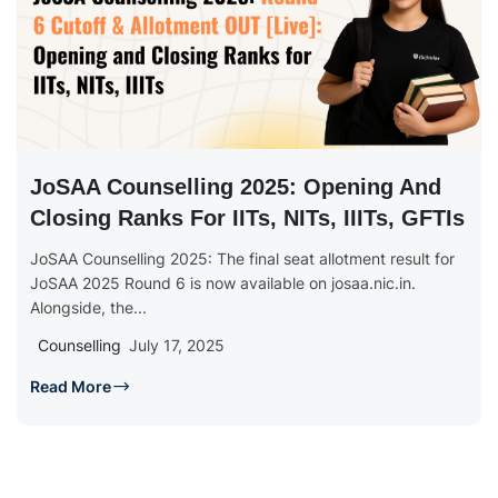
JoSAA Counselling 2025: Opening And
Closing Ranks For IITs, NITs, IIITs, GFTIs
JoSAA Counselling 2025: The final seat allotment result for
JoSAA 2025 Round 6 is now available on josaa.nic.in.
Alongside, the...
Counselling
July 17, 2025
Read More