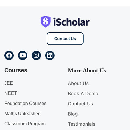
Contact Us
Courses
More About Us
About Us
JEE
Book A Demo
NEET
Contact Us
Foundation Courses
Blog
Maths Unleashed
Testimonials
Classroom Program