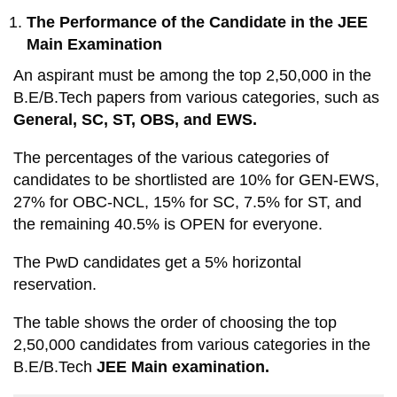
The Performance of the Candidate in the JEE
Main Examination
An aspirant must be among the top 2,50,000 in the
B.E/B.Tech papers from various categories, such as
General, SC, ST, OBS, and EWS.
The percentages of the various categories of
candidates to be shortlisted are 10% for GEN-EWS,
27% for OBC-NCL, 15% for SC, 7.5% for ST, and
the remaining 40.5% is OPEN for everyone.
The PwD candidates get a 5% horizontal
reservation.
The table shows the order of choosing the top
2,50,000 candidates from various categories in the
B.E/B.Tech
JEE Main examination.