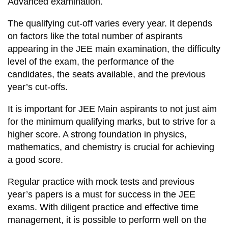
Advanced examination.
The qualifying cut-off varies every year. It depends
on factors like the total number of aspirants
appearing in the JEE main examination, the difficulty
level of the exam, the performance of the
candidates, the seats available, and the previous
year’s cut-offs.
It is important for JEE Main aspirants to not just aim
for the minimum qualifying marks, but to strive for a
higher score. A strong foundation in physics,
mathematics, and chemistry is crucial for achieving
a good score.
Regular practice with mock tests and previous
year’s papers is a must for success in the JEE
exams. With diligent practice and effective time
management, it is possible to perform well on the