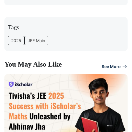
Tags
2025
JEE Main
You May Also Like
See More