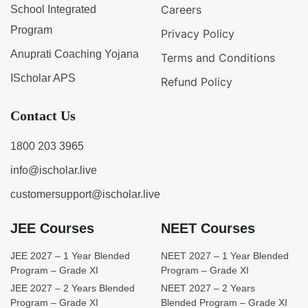
Careers
School Integrated
Program
Privacy Policy
Anuprati Coaching Yojana
Terms and Conditions
IScholar APS
Refund Policy
Contact Us
1800 203 3965
info@ischolar.live
customersupport@ischolar.live
JEE Courses
NEET Courses
JEE 2027 – 1 Year Blended
NEET 2027 – 1 Year Blended
Program – Grade XI
Program – Grade XI
JEE 2027 – 2 Years Blended
NEET 2027 – 2 Years
Program – Grade XI
Blended Program – Grade XI