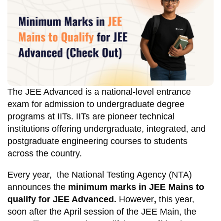
The JEE Advanced is a national-level entrance
exam for admission to undergraduate degree
programs at IITs. IITs are pioneer technical
institutions offering undergraduate, integrated, and
postgraduate engineering courses to students
across the country.
Every year, the National Testing Agency (NTA)
announces the
minimum marks in JEE Mains to
qualify for JEE Advanced.
However
,
this year,
soon after the April session of the JEE Main, the