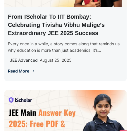
From IScholar To IIT Bombay:
Celebrating Tivisha Vibhu Malige’s
Extraordinary JEE 2025 Success
Every once in a while, a story comes along that reminds us
why education is more than just academics; it’s...
JEE Advanced
August 25, 2025
Read More