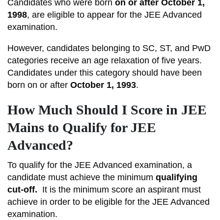
Candidates who were born
on or after October 1,
1998
, are eligible to appear for the JEE Advanced
examination.
However, candidates belonging to SC, ST, and PwD
categories receive an age relaxation of five years.
Candidates under this category should have been
born on or after
October 1, 1993
.
How Much Should I Score in JEE
Mains to Qualify for JEE
Advanced?
To qualify for the JEE Advanced examination, a
candidate must achieve the minimum
qualifying
cut-off.
It
is the minimum score an aspirant must
achieve in order to be eligible for the JEE Advanced
examination.