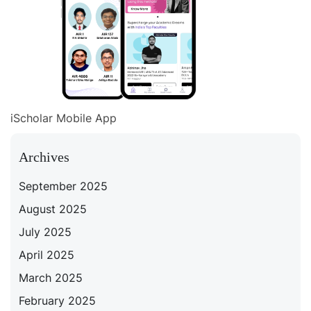
iScholar Mobile App
Archives
September 2025
August 2025
July 2025
April 2025
March 2025
February 2025