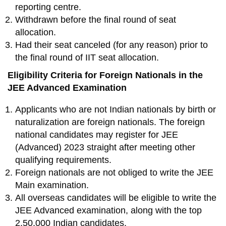
reporting centre.
Withdrawn before the final round of seat
allocation.
Had their seat canceled (for any reason) prior to
the final round of IIT seat allocation.
Eligibility Criteria for Foreign Nationals in the
JEE Advanced Examination
Applicants who are not Indian nationals by birth or
naturalization are foreign nationals. The foreign
national candidates may register for JEE
(Advanced) 2023 straight after meeting other
qualifying requirements.
Foreign nationals are not obliged to write the JEE
Main examination.
All overseas candidates will be eligible to write the
JEE Advanced examination, along with the top
2,50,000 Indian candidates.