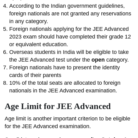
According to the Indian government guidelines,
foreign nationals are not granted any reservations
in any category.
Foreign nationals applying for the JEE Advanced
2023 exam should have completed their grade 12
or equivalent education.
Overseas students in India will be eligible to take
the JEE Advanced test under the
open
category.
Foreign nationals have to present the identity
cards of their parents
10% of the total seats are allocated to foreign
nationals in the JEE Advanced examination.
Age Limit for JEE Advanced
Age limit is another important criterion to be eligible
for the JEE Advanced examination.