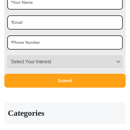
Categories