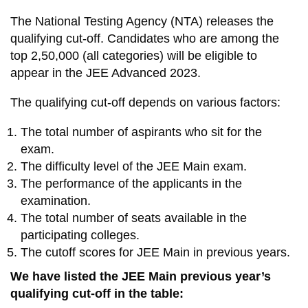
The National Testing Agency (NTA) releases the
qualifying cut-off. Candidates who are among the
top 2,50,000 (all categories) will be eligible to
appear in the JEE Advanced 2023.
The qualifying cut-off depends on various factors:
The total number of aspirants who sit for the
exam.
The difficulty level of the JEE Main exam.
The performance of the applicants in the
examination.
The total number of seats available in the
participating colleges.
The cutoff scores for JEE Main in previous years.
We have listed the JEE Main previous year’s
qualifying cut-off in the table: