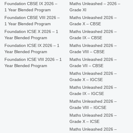
Foundation CBSE IX 2026 –
Maths Unleashed – 2026 –
1 Year Blended Program
Grade XI
Foundation CBSE VIII 2026 –
Maths Unleashed 2026 –
1 Year Blended Program
Grade X – CBSE
Foundation ICSE X 2026 – 1
Maths Unleashed 2026 –
Year Blended Program
Grade IX – CBSE
Foundation ICSE IX 2026 – 1
Maths Unleashed 2026 –
Year Blended Program
Grade VIII – CBSE
Foundation ICSE VIII 2026 – 1
Maths Unleashed 2026 –
Year Blended Program
Grade VII – CBSE
Maths Unleashed 2026 –
Grade X – IGCSE
Maths Unleashed 2026 –
Grade IX – IGCSE
Maths Unleashed 2026 –
Grade VIII – IGCSE
Maths Unleashed 2026 –
Grade X – ICSE
Maths Unleashed 2026 –