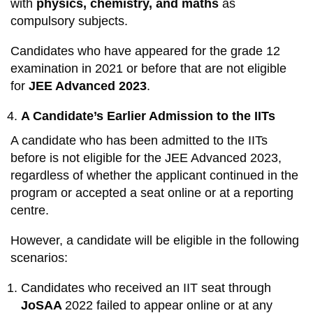
with
physics, chemistry, and maths
as
compulsory subjects.
Candidates who have appeared for the grade 12
examination in 2021 or before that are not eligible
for
JEE Advanced 2023
.
A Candidate’s Earlier Admission to the IITs
A candidate who has been admitted to the IITs
before is not eligible for the JEE Advanced 2023,
regardless of whether the applicant continued in the
program or accepted a seat online or at a reporting
centre.
However, a candidate will be eligible in the following
scenarios:
Candidates who received an IIT seat through
JoSAA
2022 failed to appear online or at any