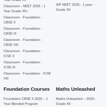
SIP NEET 2026 - 1 year -
Classroom - NEET 2026 - 1
Grade XII
Year Grade XII+
Classroom - Foundation -
CBSE X
Classroom - Foundation -
CBSE IX
Classroom - Foundation -
CBSE VIII
Classroom - Foundation -
ICSE X
Classroom - Foundation -
ICSE IX
Classroom - Foundation - ICSE
VIII
Foundation Courses
Maths Unleashed
Foundation CBSE X 2026 – 1
Maths Unleashed – 2026–
Year Blended Program
Grade XII