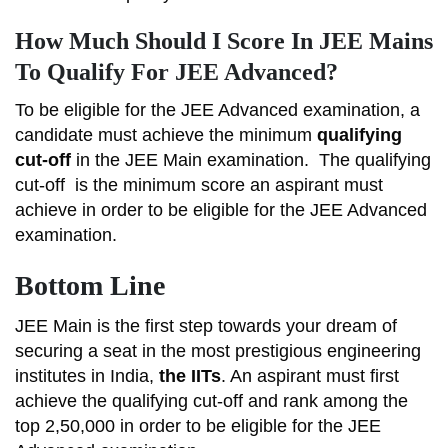
How Much Should I Score In JEE Mains
To Qualify For JEE Advanced?
To be eligible for the JEE Advanced examination, a
candidate must achieve the minimum
qualifying
cut-off
in the JEE Main examination.
The qualifying
cut-off
is the minimum score an aspirant must
achieve in order to be eligible for the JEE Advanced
examination.
Bottom Line
JEE Main is the first step towards your dream of
securing a seat in the most prestigious engineering
institutes in India,
the IITs
. An aspirant must first
achieve the qualifying cut-off and rank among the
top 2,50,000 in order to be eligible for the JEE