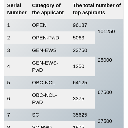
Serial
Category of
The total number of
Number
the applicant
top aspirants
1
OPEN
96187
101250
2
OPEN-PwD
5063
3
GEN-EWS
23750
25000
GEN-EWS-
4
1250
PwD
5
OBC-NCL
64125
67500
OBC-NCL-
6
3375
PwD
7
SC
35625
37500
8
SC-PwD
1875