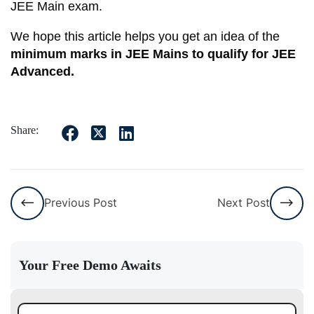
JEE Main exam.
We hope this article helps you get an idea of the
minimum marks in JEE Mains to qualify for JEE
Advanced.
Share:
Previous Post
Next Post
Your Free Demo Awaits