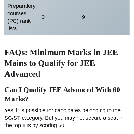
Preparatory
courses
0
9
(PC) rank
lists
FAQs: Minimum Marks in JEE
Mains to Qualify for JEE
Advanced
Can I Qualify JEE Advanced With 60
Marks?
Yes, it is possible for candidates belonging to the
SC/ST category. But you may not secure a seat in
the top IITs by scoring 60.