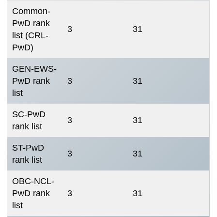
Common-
PwD rank
3
31
list (CRL-
PwD)
GEN-EWS-
PwD rank
3
31
list
SC-PwD
3
31
rank list
ST-PwD
3
31
rank list
OBC-NCL-
PwD rank
3
31
list