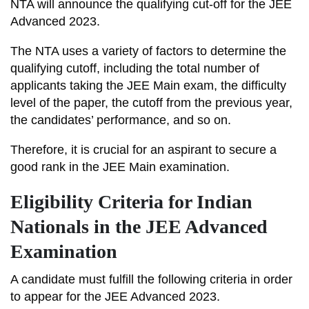
NTA will announce the qualifying cut-off for the JEE
Advanced 2023.
The NTA uses a variety of factors to determine the
qualifying cutoff, including the total number of
applicants taking the JEE Main exam, the difficulty
level of the paper, the cutoff from the previous year,
the candidates’ performance, and so on.
Therefore, it is crucial for an aspirant to secure a
good rank in the JEE Main examination.
Eligibility Criteria for Indian
Nationals in the JEE Advanced
Examination
A candidate must fulfill the following criteria in order
to appear for the JEE Advanced 2023.