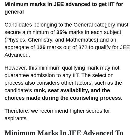
Minimum marks in JEE advanced to get IIT for
general
Candidates belonging to the General category must
secure a minimum of
35%
marks in each subject
(Physics, Chemistry, and Mathematics) and an
aggregate of
126
marks out of 372 to qualify for JEE
Advanced.
However, this minimum qualifying mark may not
guarantee admission to any IIT. The selection
process also considers other factors, such as the
candidate’s
rank, seat availability, and the
choices made during the counseling process
.
Therefore, we recommend higher scores for
aspirants.
Minimum Marks In JEE Advanced To