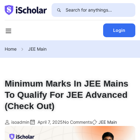
Login
Home
JEE Main
Minimum Marks In JEE Mains
To Qualify For JEE Advanced
(Check Out)
isoadmin
April 7, 2025
No Comments
JEE Main