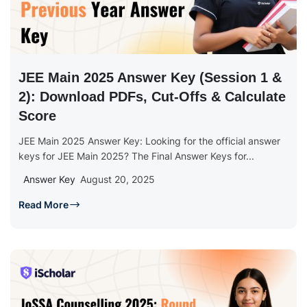
JEE Main 2025 Answer Key (Session 1 &
2): Download PDFs, Cut-Offs & Calculate
Score
JEE Main 2025 Answer Key: Looking for the official answer
keys for JEE Main 2025? The Final Answer Keys for...
Answer Key
August 20, 2025
Read More