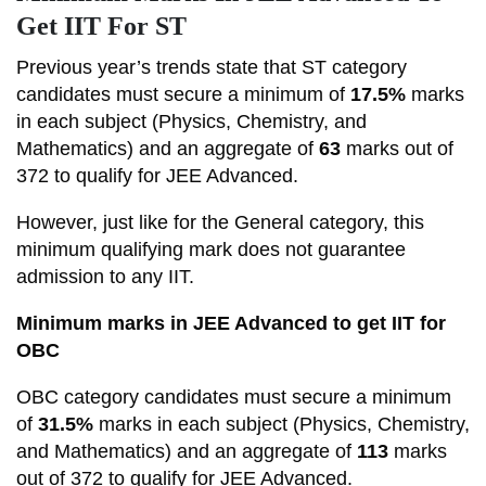
Get IIT For ST
Previous year’s trends state that ST category
candidates must secure a minimum of
17.5%
marks
in each subject (Physics, Chemistry, and
Mathematics) and an aggregate of
63
marks out of
372 to qualify for JEE Advanced.
However, just like for the General category, this
minimum qualifying mark does not guarantee
admission to any IIT.
Minimum marks in JEE Advanced to get IIT for
OBC
OBC category candidates must secure a minimum
of
31.5%
marks in each subject (Physics, Chemistry,
and Mathematics) and an aggregate of
113
marks
out of 372 to qualify for JEE Advanced.