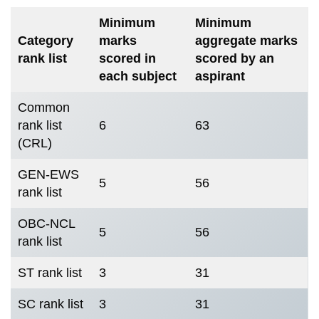
Minimum
Minimum
Category
marks
aggregate marks
rank list
scored in
scored by an
each subject
aspirant
Common
rank list
6
63
(CRL)
GEN-EWS
5
56
rank list
OBC-NCL
5
56
rank list
ST rank list
3
31
SC rank list
3
31