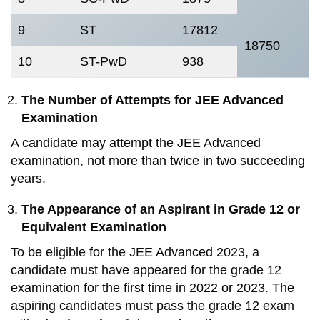
9
ST
17812
18750
10
ST-PwD
938
The Number of Attempts for JEE Advanced
Examination
A candidate may attempt the JEE Advanced
examination, not more than twice in two succeeding
years.
The Appearance of an Aspirant in Grade 12 or
Equivalent Examination
To be eligible for the JEE Advanced 2023, a
candidate must have appeared for the grade 12
examination for the first time in 2022 or 2023. The
aspiring candidates must pass the grade 12 exam