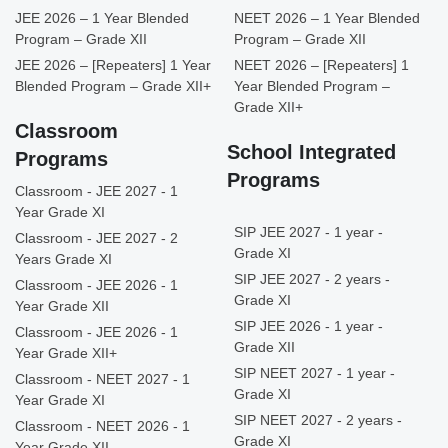
JEE 2026 – 1 Year Blended
NEET 2026 – 1 Year Blended
Program – Grade XII
Program – Grade XII
JEE 2026 – [Repeaters] 1 Year
NEET 2026 – [Repeaters] 1
Blended Program – Grade XII+
Year Blended Program –
Grade XII+
Classroom
School Integrated
Programs
Programs
Classroom - JEE 2027 - 1
Year Grade XI
SIP JEE 2027 - 1 year -
Classroom - JEE 2027 - 2
Grade XI
Years Grade XI
SIP JEE 2027 - 2 years -
Classroom - JEE 2026 - 1
Grade XI
Year Grade XII
SIP JEE 2026 - 1 year -
Classroom - JEE 2026 - 1
Grade XII
Year Grade XII+
SIP NEET 2027 - 1 year -
Classroom - NEET 2027 - 1
Grade XI
Year Grade XI
SIP NEET 2027 - 2 years -
Classroom - NEET 2026 - 1
Grade XI
Year Grade XII