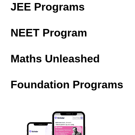
JEE Programs
NEET Program
Maths Unleashed
Foundation Programs