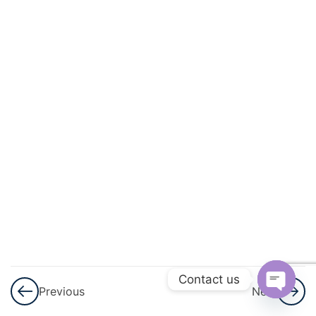
3
Surface
Area
And
Volume
7
Trigonometry
6
Algebra
6
Circle
Theorems &
Circle
Mensuration
Contact us
Previous
Next
Open
3