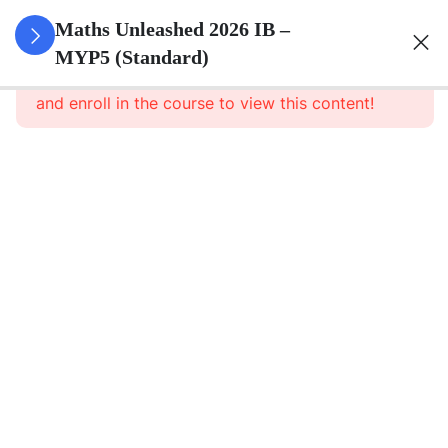
0
Set Theory
Maths Unleashed 2026 IB –
&
MYP5 (Standard)
This content is protected, please
login
Probability
and enroll in the course to view this content!
5
Surds
6
Quadratics
1
Direct And
Inverse
Relationships
8
Functions
5
Sequences