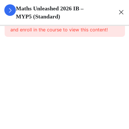
0
Set Theory
Maths Unleashed 2026 IB –
&
MYP5 (Standard)
This content is protected, please
login
Probability
and enroll in the course to view this content!
5
Surds
Simplifying
irrational
numerical
expressions
Approximating
radicals
Applying
rules of