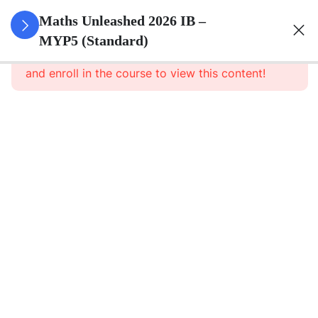
0
Set Theory
Maths Unleashed 2026 IB –
&
MYP5 (Standard)
This content is protected, please
login
Probability
and enroll in the course to view this content!
5
Surds
6
Quadratics
1
Direct And
Inverse
Relationships
8
Functions
5
Sequences