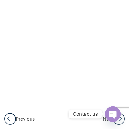
3
Surface
Area
And
Volume
7
Trigonometry
6
Algebra
6
Circle
Theorems &
Circle
Mensuration
Contact us
Previous
Next
Open