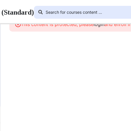
 (Standard)
This content is protected, please
login
and enroll i