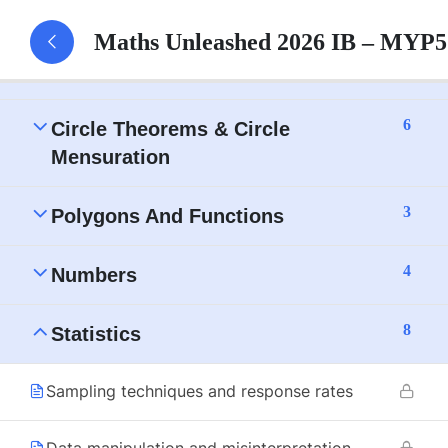
7
Trigonometry
Maths Unleashed 2026 IB – MYP5
6
Algebra
6
Circle Theorems & Circle
Mensuration
3
Polygons And Functions
4
Numbers
8
Statistics
Sampling techniques and response rates