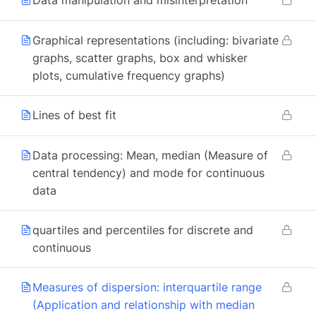
Data manipulation and misinterpretation
Graphical representations (including: bivariate
graphs, scatter graphs, box and whisker
plots, cumulative frequency graphs)
Lines of best fit
Data processing: Mean, median (Measure of
central tendency) and mode for continuous
data
quartiles and percentiles for discrete and
continuous
Measures of dispersion: interquartile range
(Application and relationship with median