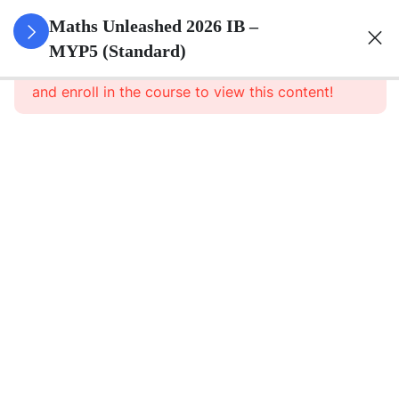
0
Set Theory
Maths Unleashed 2026 IB –
&
MYP5 (Standard)
This content is protected, please
login
Probability
and enroll in the course to view this content!
5
Surds
6
Quadratics
Quadratic
expression
Quadratic
equations
(Three
ways)