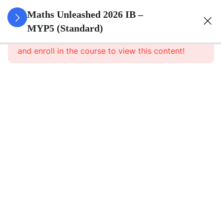
0
Set Theory
Maths Unleashed 2026 IB –
&
MYP5 (Standard)
This content is protected, please
login
Probability
and enroll in the course to view this content!
5
Surds
6
Quadratics
1
Direct And
Inverse
Relationships
8
Functions
5
Sequences