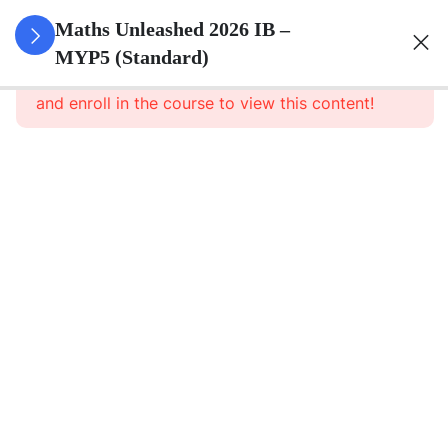
0
Set Theory
Maths Unleashed 2026 IB –
&
MYP5 (Standard)
This content is protected, please
login
Probability
and enroll in the course to view this content!
5
Surds
6
Quadratics
1
Direct And
Inverse
Relationships
8
Functions
Relations