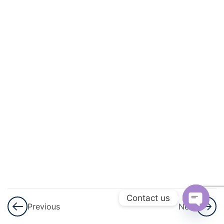
3
Surface
Area
And
Volume
7
Trigonometry
6
Algebra
6
Circle
Theorems &
Circle
Mensuration
Contact us
Previous
Next
Open