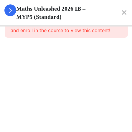
0
Set Theory
Maths Unleashed 2026 IB –
&
MYP5 (Standard)
This content is protected, please
login
Probability
and enroll in the course to view this content!
5
Surds
6
Quadratics
1
Direct And
Inverse
Relationships
8
Functions
5
Sequences