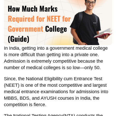
In India, getting into a government medical college
is more difficult than getting into a private one.
Admission is extremely competitive because the
number of medical colleges is so low—only 50.
Since, the National Eligibility cum Entrance Test
(NEET) is one of the most competitive and largest
medical entrance examinations for admissions into
MBBS, BDS, and AYUSH courses in India, the
competition is fierce.
The National Testing Agency(NTA) conducts the