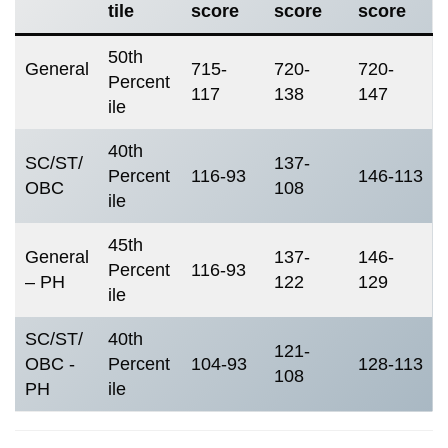
tile
score
score
score
50th
General
715-
720-
720-
Percent
117
138
147
ile
40th
SC/ST/
137-
Percent
116-93
146-113
OBC
108
ile
45th
General
137-
146-
Percent
116-93
– PH
122
129
ile
SC/ST/
40th
121-
OBC -
Percent
104-93
128-113
108
PH
ile