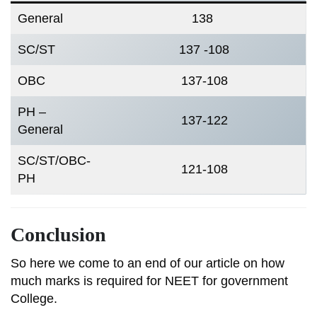
General
138
SC/ST
137 -108
OBC
137-108
PH –
137-122
General
SC/ST/OBC-
121-108
PH
Conclusion
So here we come to an end of our article on how
much marks is required for NEET for government
College.