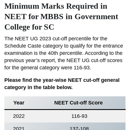
Minimum Marks Required in
NEET for MBBS in Government
College for SC
The NEET UG 2023 cut-off percentile for the
Schedule Caste category to qualify for the entrance
examination is the 40th percentile. According to the
previous year’s report, the NEET UG cut-off scores
for the general category were 116-93.
Please find the year-wise NEET cut-off general
category in the table below.
Year
NEET Cut-off Score
2022
116-93
2021
137-108