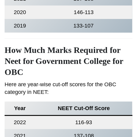
2020
146-113
2019
133-107
How Much Marks Required for
Neet for Government College for
OBC
Here are year-wise cut-off scores for the OBC
category in NEET:
Year
NEET Cut-Off Score
2022
116-93
2021
137-108