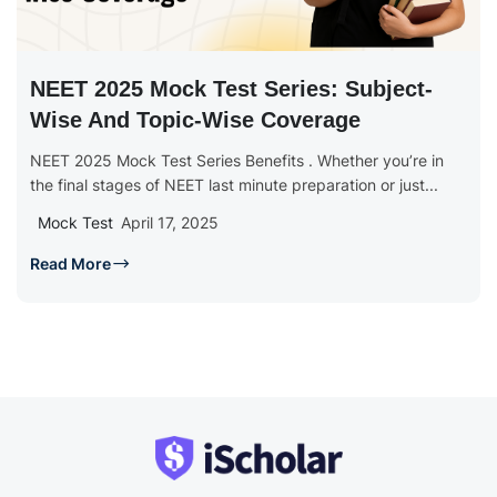
NEET 2025 Mock Test Series: Subject-
Wise And Topic-Wise Coverage
NEET 2025 Mock Test Series Benefits . Whether you’re in
the final stages of NEET last minute preparation or just...
Mock Test
April 17, 2025
Read More