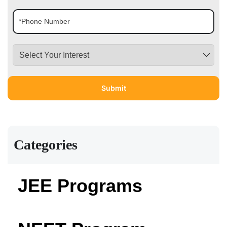
Categories
JEE Programs