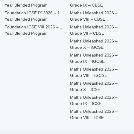
Year Blended Program
Grade IX – CBSE
Foundation ICSE IX 2026 – 1
Maths Unleashed 2026 –
Year Blended Program
Grade VIII – CBSE
Foundation ICSE VIII 2026 – 1
Maths Unleashed 2026 –
Year Blended Program
Grade VII – CBSE
Maths Unleashed 2026 –
Grade X – IGCSE
Maths Unleashed 2026 –
Grade IX – IGCSE
Maths Unleashed 2026 –
Grade VIII – IGCSE
Maths Unleashed 2026 –
Grade X – ICSE
Maths Unleashed 2026 –
Grade IX – ICSE
Maths Unleashed 2026 –
Grade VIII – ICSE