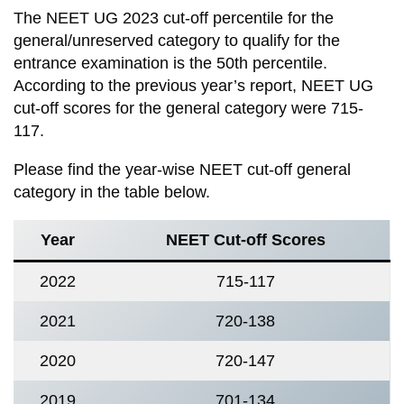
The NEET UG 2023 cut-off percentile for the
general/unreserved category to qualify for the
entrance examination is the 50th percentile.
According to the previous year’s report, NEET UG
cut-off scores for the general category were 715-
117.
Please find the year-wise NEET cut-off general
category in the table below.
Year
NEET Cut-off Scores
2022
715-117
2021
720-138
2020
720-147
2019
701-134