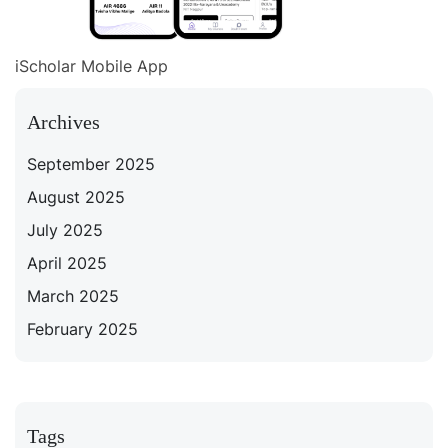
iScholar Mobile App
Archives
September 2025
August 2025
July 2025
April 2025
March 2025
February 2025
Tags