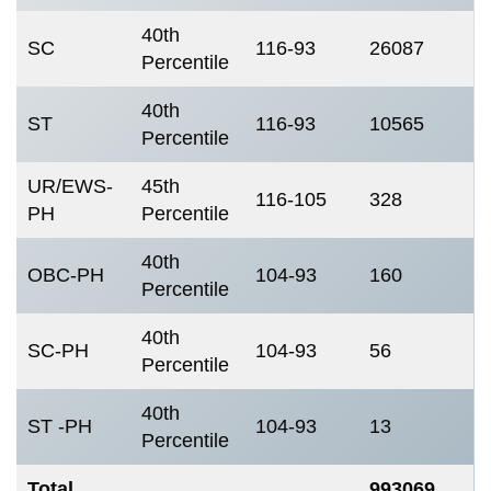
40th
SC
116-93
26087
Percentile
40th
ST
116-93
10565
Percentile
UR/EWS-
45th
116-105
328
PH
Percentile
40th
OBC-PH
104-93
160
Percentile
40th
SC-PH
104-93
56
Percentile
40th
ST -PH
104-93
13
Percentile
Total
993069