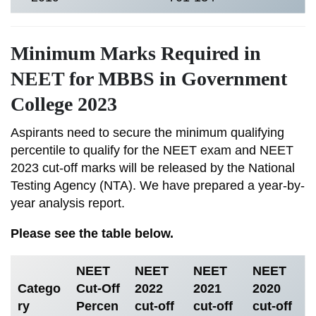
Minimum Marks Required in
NEET for MBBS in Government
College 2023
Aspirants need to secure the minimum qualifying
percentile to qualify for the NEET exam and NEET
2023 cut-off marks will be released by the National
Testing Agency (NTA). We have prepared a year-by-
year analysis report.
Please see the table below.
NEET
NEET
NEET
NEET
Catego
Cut-Off
2022
2021
2020
ry
Percen
cut-off
cut-off
cut-off