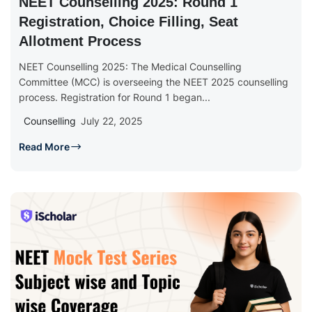
NEET Counselling 2025: Round 1
Registration, Choice Filling, Seat
Allotment Process
NEET Counselling 2025: The Medical Counselling
Committee (MCC) is overseeing the NEET 2025 counselling
process. Registration for Round 1 began...
Counselling
July 22, 2025
Read More