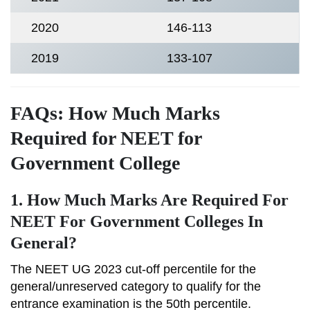
2020
146-113
2019
133-107
FAQs: How Much Marks
Required for NEET for
Government College
1. How Much Marks Are Required For
NEET For Government Colleges In
General?
The NEET UG 2023 cut-off percentile for the
general/unreserved category to qualify for the
entrance examination is the 50th percentile.