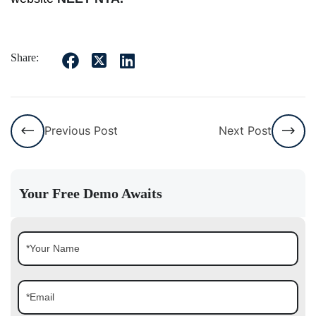
Share:
Previous Post
Next Post
Your Free Demo Awaits