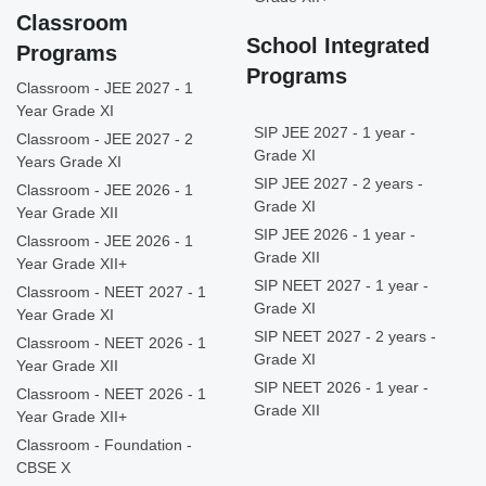
Classroom
School Integrated
Programs
Programs
Classroom - JEE 2027 - 1
Year Grade XI
SIP JEE 2027 - 1 year -
Classroom - JEE 2027 - 2
Grade XI
Years Grade XI
SIP JEE 2027 - 2 years -
Classroom - JEE 2026 - 1
Grade XI
Year Grade XII
SIP JEE 2026 - 1 year -
Classroom - JEE 2026 - 1
Grade XII
Year Grade XII+
SIP NEET 2027 - 1 year -
Classroom - NEET 2027 - 1
Grade XI
Year Grade XI
SIP NEET 2027 - 2 years -
Classroom - NEET 2026 - 1
Grade XI
Year Grade XII
SIP NEET 2026 - 1 year -
Classroom - NEET 2026 - 1
Grade XII
Year Grade XII+
Classroom - Foundation -
CBSE X