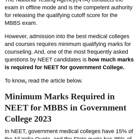
exam in offline mode and is the competent authority
for releasing the qualifying cutoff score for the
MBBS exam.
However, admission into the best medical colleges
and courses requires minimum qualifying marks for
counseling. And, one of the most frequently asked
questions by NEET candidates is
how much marks
is required for NEET for government College.
To know
,
read the article below.
Minimum Marks Required in
NEET for MBBS in Government
College 2023
In NEET, government medical colleges have 15% of
the All India Quota, and the State quota has 85% of