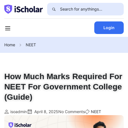
Login
Home
NEET
How Much Marks Required For
NEET For Government College
(Guide)
isoadmin
April 8, 2025
No Comments
NEET