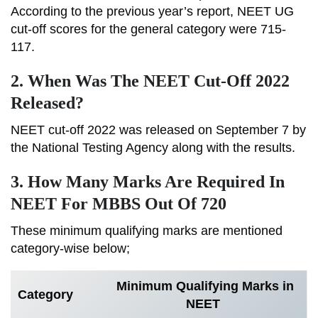
According to the previous year’s report, NEET UG
cut-off scores for the general category were 715-
117.
2. When Was The NEET Cut-Off 2022
Released?
NEET cut-off 2022 was released on September 7 by
the National Testing Agency along with the results.
3. How Many Marks Are Required In
NEET For MBBS Out Of 720
These minimum qualifying marks are mentioned
category-wise below;
Minimum Qualifying Marks in
Category
NEET