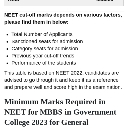
NEET cut-off marks depends on various factors,
please find them in below:
Total Number of Applicants
Sanctioned seats for admission
Category seats for admission
Previous year cut-off trends
Performance of the students
This table is based on NEET 2022, candidates are
advised to go through it and keep it as a reference
and prepare well and score high in the examination.
Minimum Marks Required in
NEET for MBBS in Government
College 2023 for General