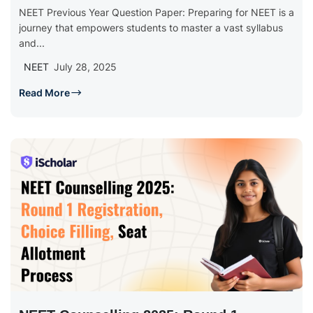
NEET Previous Year Question Paper: Preparing for NEET is a
journey that empowers students to master a vast syllabus
and...
NEET
July 28, 2025
Read More