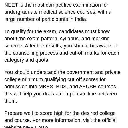
NEET is the most competitive examination for
undergraduate medical science courses, with a
large number of participants in India.
To qualify for the exam, candidates must know
about the exam pattern, syllabus, and marking
scheme. After the results, you should be aware of
the counselling process and cut-off marks for each
category and quota.
You should understand the government and private
college minimum qualifying cut-off scores for
admission into MBBS, BDS, and AYUSH courses,
this will help you draw a comparison line between
them.
Prepare well to score high for the desired college
and course. For more information, visit the official
website
NEET NTA.