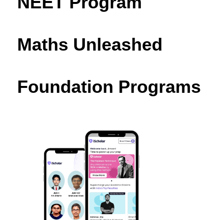
NEET Program
Maths Unleashed
Foundation Programs