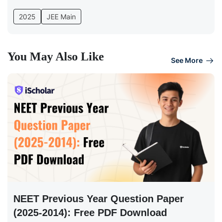
2025
JEE Main
You May Also Like
See More
NEET Previous Year Question Paper
(2025-2014): Free PDF Download