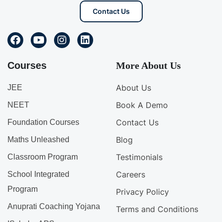
Contact Us
Courses
More About Us
About Us
JEE
Book A Demo
NEET
Contact Us
Foundation Courses
Blog
Maths Unleashed
Testimonials
Classroom Program
Careers
School Integrated
Program
Privacy Policy
Anuprati Coaching Yojana
Terms and Conditions