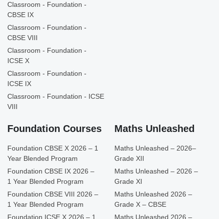
Classroom - Foundation -
CBSE IX
Classroom - Foundation -
CBSE VIII
Classroom - Foundation -
ICSE X
Classroom - Foundation -
ICSE IX
Classroom - Foundation - ICSE
VIII
Foundation Courses
Maths Unleashed
Foundation CBSE X 2026 – 1
Maths Unleashed – 2026–
Year Blended Program
Grade XII
Foundation CBSE IX 2026 –
Maths Unleashed – 2026 –
1 Year Blended Program
Grade XI
Foundation CBSE VIII 2026 –
Maths Unleashed 2026 –
1 Year Blended Program
Grade X – CBSE
Foundation ICSE X 2026 – 1
Maths Unleashed 2026 –