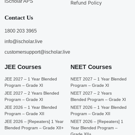
IScholar APS
Refund Policy
Contact Us
1800 203 3965
info@ischolar.live
customersupport@ischolar.live
JEE Courses
NEET Courses
JEE 2027 – 1 Year Blended
NEET 2027 – 1 Year Blended
Program – Grade XI
Program – Grade XI
JEE 2027 – 2 Years Blended
NEET 2027 – 2 Years
Program – Grade XI
Blended Program – Grade XI
JEE 2026 – 1 Year Blended
NEET 2026 – 1 Year Blended
Program – Grade XII
Program – Grade XII
JEE 2026 – [Repeaters] 1 Year
NEET 2026 – [Repeaters] 1
Blended Program – Grade XII+
Year Blended Program –
Grade XII+