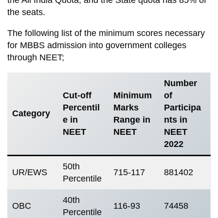
the seats.
The following list of the minimum scores necessary
for MBBS admission into government colleges
through NEET;
Number
Cut-off
Minimum
of
Percentil
Marks
Participa
Category
e in
Range in
nts in
NEET
NEET
NEET
2022
50th
UR/EWS
715-117
881402
Percentile
40th
OBC
116-93
74458
Percentile