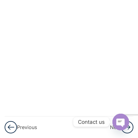
And
Circulation
3
Excretory
Products
And Their
Elimination
3
Locomotion
And
Movement
3
Neural
Control And
Contact us
Previous
Next
Coordination
Open
Nervous