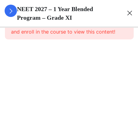
3
Animal
NEET 2027 – 1 Year Blended
Kingdom
Program – Grade XI
This content is protected, please
login
and enroll in the course to view this content!
3
Animal
Cell
3
Digestion
And
Absorption
3
Breathing
And
Respiration
3
Body Fluid