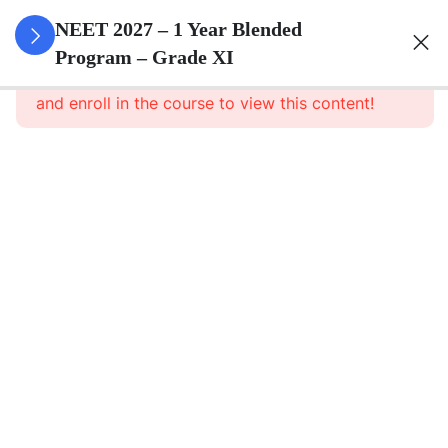
3
Animal
NEET 2027 – 1 Year Blended
Kingdom
Program – Grade XI
This content is protected, please
login
and enroll in the course to view this content!
3
Animal
Cell
3
Digestion
And
Absorption
3
Breathing
And
Respiration
3
Body Fluid