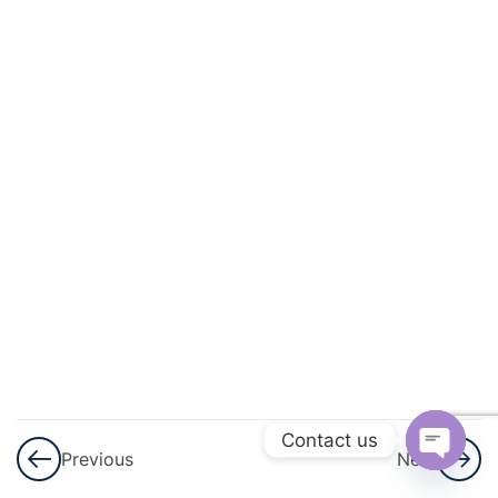
And
Circulation
3
Excretory
Products
And Their
Elimination
3
Locomotion
And
Movement
3
Neural
Control And
Contact us
Previous
Next
Coordination
Open
Nervous