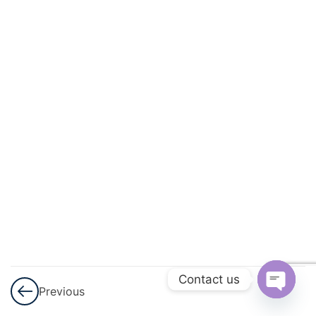
And
Circulation
3
Excretory
Products
And Their
Elimination
3
Locomotion
And
Movement
3
Neural
Control And
Contact us
Previous
Coordination
Open
Nervous