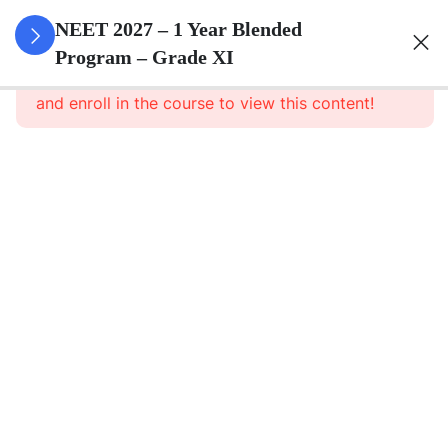
3
Animal
NEET 2027 – 1 Year Blended
Kingdom
Program – Grade XI
This content is protected, please
login
and enroll in the course to view this content!
3
Animal
Cell
3
Digestion
And
Absorption
3
Breathing
And
Respiration
3
Body Fluid