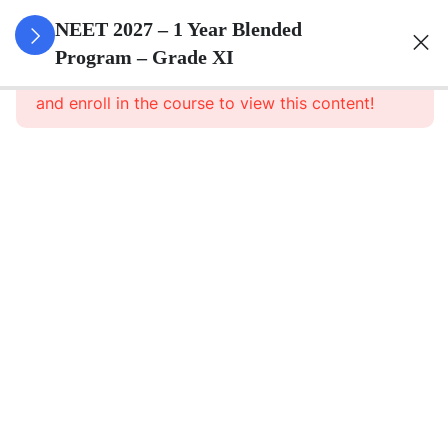
3
Animal
NEET 2027 – 1 Year Blended
Kingdom
Program – Grade XI
This content is protected, please
login
and enroll in the course to view this content!
3
Animal
Cell
3
Digestion
And
Absorption
3
Breathing
And
Respiration
3
Body Fluid