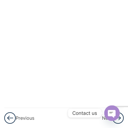
And
Circulation
3
Excretory
Products
And Their
Elimination
3
Locomotion
And
Movement
3
Neural
Control And
Contact us
Previous
Next
Coordination
Open
Nervous