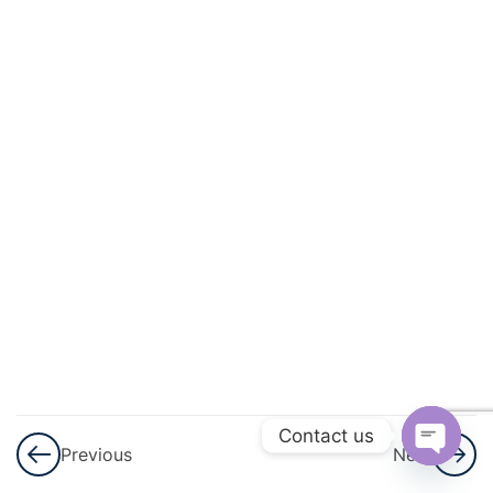
And
Circulation
3
Excretory
Products
And Their
Elimination
3
Locomotion
And
Movement
3
Neural
Control And
Contact us
Previous
Next
Coordination
Open
Nervous