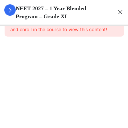
3
Animal
NEET 2027 – 1 Year Blended
Kingdom
Program – Grade XI
This content is protected, please
login
and enroll in the course to view this content!
3
Animal
Cell
3
Digestion
And
Absorption
3
Breathing
And
Respiration
3
Body Fluid