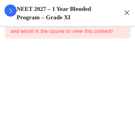
3
Animal
NEET 2027 – 1 Year Blended
Kingdom
Program – Grade XI
This content is protected, please
login
and enroll in the course to view this content!
3
Animal
Cell
3
Digestion
And
Absorption
3
Breathing
And
Respiration
3
Body Fluid