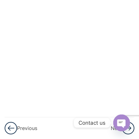
And
Circulation
3
Excretory
Products
And Their
Elimination
3
Locomotion
And
Movement
3
Neural
Control And
Contact us
Previous
Next
Coordination
Open
Nervous