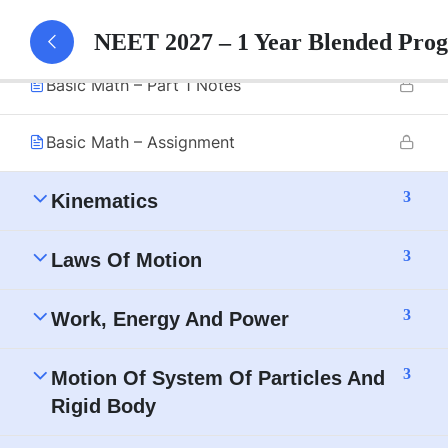
Basic Math – Part 1
NEET 2027 – 1 Year Blended Pro
Basic Math – Part 1 Notes
Basic Math – Assignment
3
Kinematics
3
Laws Of Motion
3
Work, Energy And Power
3
Motion Of System Of Particles And
Rigid Body