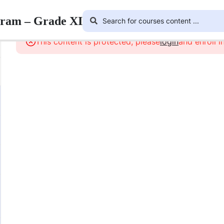
gram – Grade XI
This content is protected, please
login
and enroll i