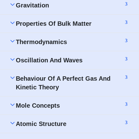
3
Gravitation
3
Properties Of Bulk Matter
3
Thermodynamics
3
Oscillation And Waves
3
Behaviour Of A Perfect Gas And
Kinetic Theory
3
Mole Concepts
3
Atomic Structure