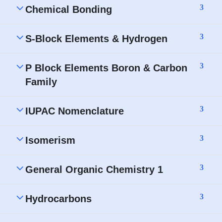
3
Chemical Bonding
3
S-Block Elements & Hydrogen
3
P Block Elements Boron & Carbon
Family
3
IUPAC Nomenclature
3
Isomerism
3
General Organic Chemistry 1
3
Hydrocarbons