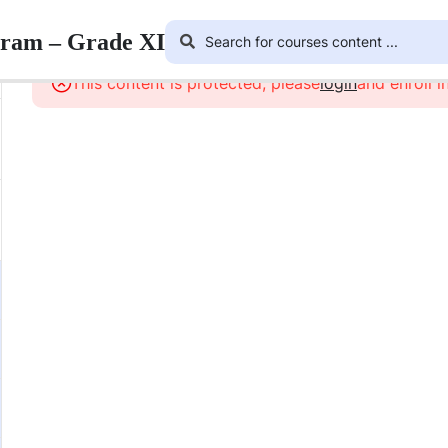
gram – Grade XI
This content is protected, please
login
and enroll i