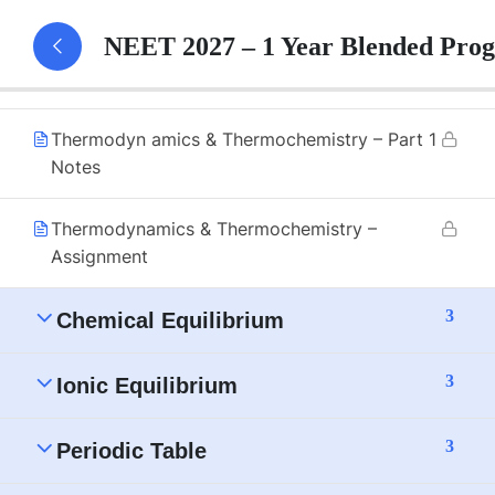
Thermochemistry
NEET 2027 – 1 Year Blended Pro
Thermodynamics & Thermochemistry – Part 1
Thermodyn amics & Thermochemistry – Part 1
Notes
Thermodynamics & Thermochemistry –
Assignment
3
Chemical Equilibrium
3
Ionic Equilibrium
3
Periodic Table