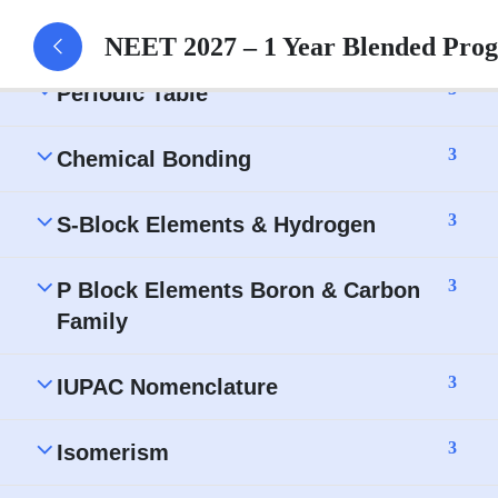
3
Ionic Equilibrium
NEET 2027 – 1 Year Blended Pro
3
Periodic Table
3
Chemical Bonding
3
S-Block Elements & Hydrogen
3
P Block Elements Boron & Carbon
Family
3
IUPAC Nomenclature
3
Isomerism