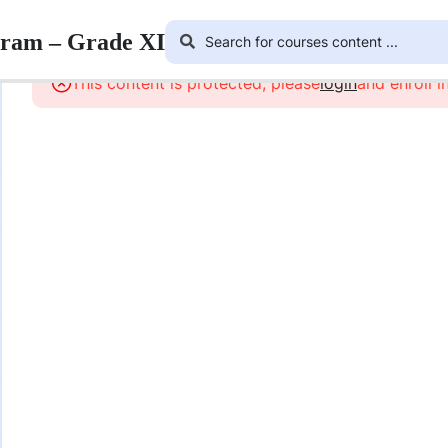
gram – Grade XI
This content is protected, please
login
and enroll i