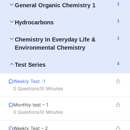
3
General Organic Chemistry 1
3
Hydrocarbons
3
Chemistry In Everyday Life &
Environmental Chemistry
4
Test Series
Weekly Test -1
0 Questions
10 Minutes
Monthly test – 1
0 Questions
10 Minutes
Weekly Test – 2