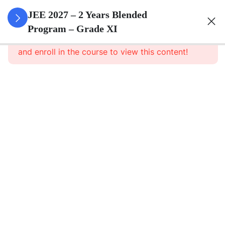
3
Sets
JEE 2027 – 2 Years Blended
Program – Grade XI
This content is protected, please
login
3
Relations
and enroll in the course to view this content!
&
Functions
3
Trigonometric
Functions
3
Principle Of
Mathematical
Induction
3
Complex
Numbers