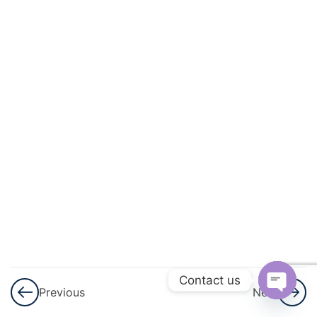
And
Quadratic
Equations
3
Linear
Inequalities
3
Permutations
And
Combinations
3
Binomial
Theorem
Contact us
Previous
Next
3
Sequences
Open
And Series