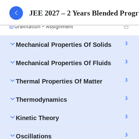
Gravitation – Part 1 Notes
JEE 2027 – 2 Years Blended Prog
Gravitation – Assignment
3
Mechanical Properties Of Solids
3
Mechanical Properties Of Fluids
3
Thermal Properties Of Matter
3
Thermodynamics
3
Kinetic Theory
3
Oscillations