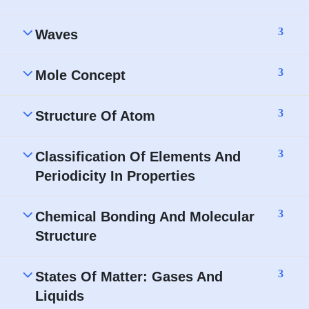
3
Waves
3
Mole Concept
3
Structure Of Atom
3
Classification Of Elements And
Periodicity In Properties
3
Chemical Bonding And Molecular
Structure
3
States Of Matter: Gases And
Liquids