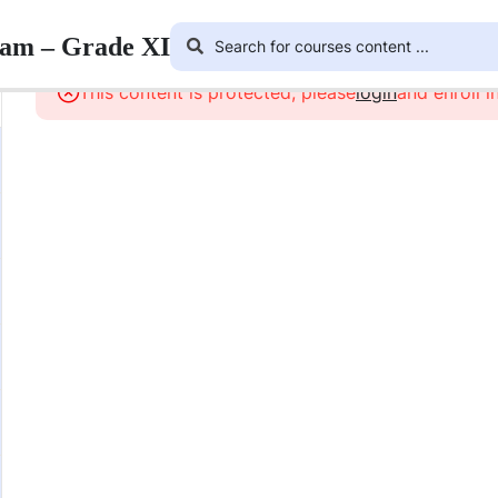
ram – Grade XI
This content is protected, please
login
and enroll i