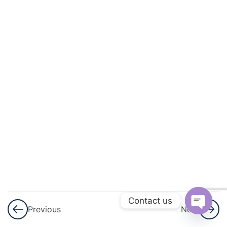
And
Quadratic
Equations
3
Linear
Inequalities
3
Permutations
And
Combinations
3
Binomial
Theorem
Contact us
Previous
Next
3
Sequences
Open
And Series