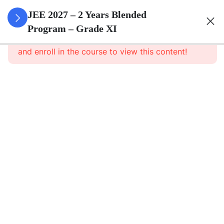
3
Sets
JEE 2027 – 2 Years Blended
Program – Grade XI
This content is protected, please
login
3
Relations
and enroll in the course to view this content!
&
Functions
3
Trigonometric
Functions
3
Principle Of
Mathematical
Induction
3
Complex
Numbers