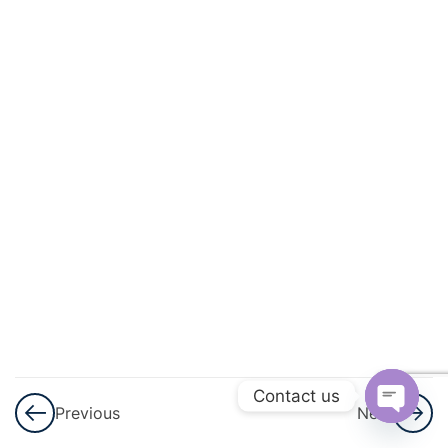
Induction –
Part 1
Principle of
Mathematical
Induction –
Part 1 Notes
Principle of
Mathematical
Induction –
Assignment
3
Complex
Numbers
Contact us
And
Previous
Next
Quadratic
Open