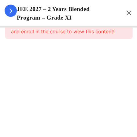
3
Sets
JEE 2027 – 2 Years Blended
Program – Grade XI
This content is protected, please
login
3
Relations
and enroll in the course to view this content!
&
Functions
3
Trigonometric
Functions
3
Principle Of
Mathematical
Induction
Principle of
Mathematical