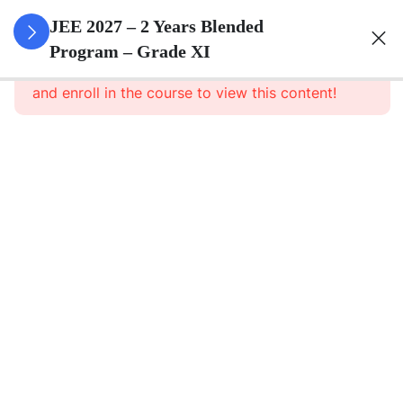
3
Sets
JEE 2027 – 2 Years Blended
Program – Grade XI
This content is protected, please
login
3
Relations
and enroll in the course to view this content!
&
Functions
3
Trigonometric
Functions
3
Principle Of
Mathematical
Induction
3
Complex
Numbers