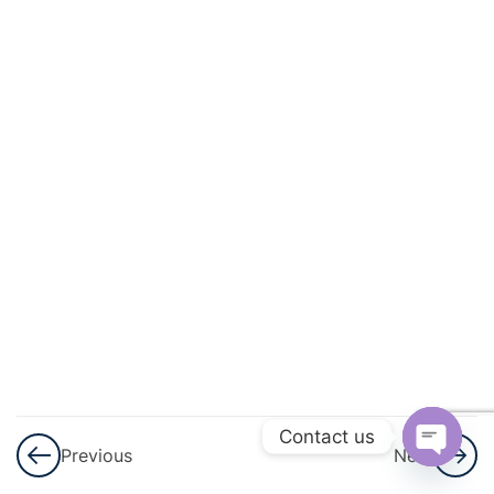
And
Quadratic
Equations
3
Linear
Inequalities
3
Permutations
And
Combinations
3
Binomial
Theorem
Contact us
Previous
Next
3
Sequences
Open
And Series