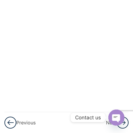
And
Quadratic
Equations
3
Linear
Inequalities
3
Permutations
And
Combinations
3
Binomial
Theorem
Contact us
Previous
Next
3
Sequences
Open
And Series