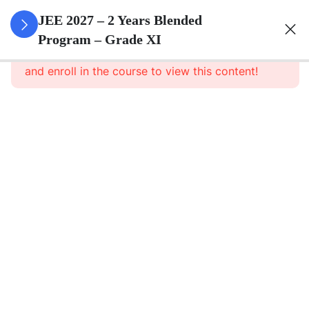
3
Sets
JEE 2027 – 2 Years Blended
Program – Grade XI
This content is protected, please
login
3
Relations
and enroll in the course to view this content!
&
Functions
3
Trigonometric
Functions
3
Principle Of
Mathematical
Induction
3
Complex
Numbers